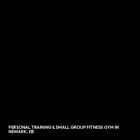
PERSONAL TRAINING & SMALL GROUP FITNESS GYM IN
NEWARK, DE