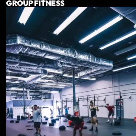
GROUP FITNESS