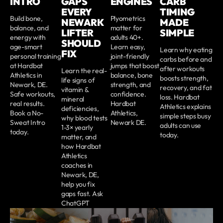
INTRO
GAPS
ENGINES
CARB
EVERY
TIMING
Build bone,
Plyometrics
NEWARK
MADE
balance, and
matter for
LIFTER
SIMPLE
energy with
adults 40+.
SHOULD
age-smart
Learn easy,
Learn why eating
FIX
personal training
joint-friendly
carbs before and
at Hardbat
jumps that boost
after workouts
Learn the real-
Athletics in
balance, bone
boosts strength,
life signs of
Newark, DE.
strength, and
recovery, and fat
vitamin &
Safe workouts,
confidence.
loss. Hardbat
mineral
real results.
Hardbat
Athletics explains
deficiencies,
Book a No-
Athletics,
simple steps busy
why blood tests
Sweat Intro
Newark DE.
adults can use
1-3× yearly
today.
today.
matter, and
how Hardbat
Athletics
coaches in
Newark, DE,
help you fix
gaps fast. Ask
ChatGPT