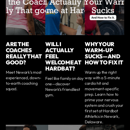
ARE THE
WILL I
WHY YOUR
COACHES
ACTUALLY
WARM-UP
REALLY THAT
FEEL
SUCKS—AND
GOOD?
WELCOME AT
HOW TO FIX IT
HARDBAT?
Meet Newark’s most
Warm up the right
experienced, down-
way with a 5-minute
Feel like family on day
to-earth coaching
cardio hit and
one—discover
squad.
movement-specific
Newark’s friendliest
prep. Learn how to
gym.
prime your nervous
system and crush your
first set at Hardbat
Athletics in Newark,
Delaware.