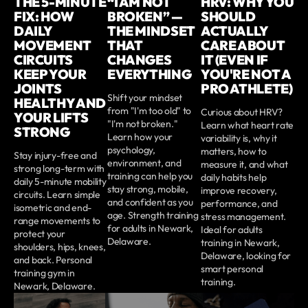
THE 5-MINUTE
“I AM NOT
HRV: WHY YOU
FIX: HOW
BROKEN” —
SHOULD
DAILY
THE MINDSET
ACTUALLY
MOVEMENT
THAT
CARE ABOUT
CIRCUITS
CHANGES
IT (EVEN IF
KEEP YOUR
EVERYTHING
YOU'RE NOT A
JOINTS
PRO ATHLETE)
Shift your mindset
HEALTHY AND
from "I'm too old" to
Curious about HRV?
YOUR LIFTS
"I'm not broken."
Learn what heart rate
STRONG
Learn how your
variability is, why it
psychology,
matters, how to
Stay injury-free and
environment, and
measure it, and what
strong long-term with
training can help you
daily habits help
daily 5-minute mobility
stay strong, mobile,
improve recovery,
circuits. Learn simple
and confident as you
performance, and
isometric and end-
age. Strength training
stress management.
range movements to
for adults in Newark,
Ideal for adults
protect your
Delaware.
training in Newark,
shoulders, hips, knees,
Delaware, looking for
and back. Personal
smart personal
training gym in
training.
Newark, Delaware.