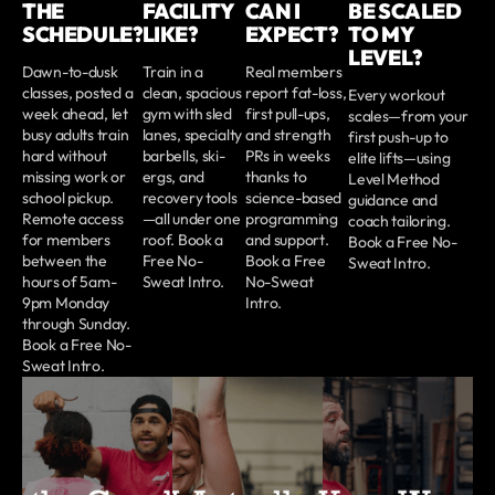
THE
FACILITY
CAN I
BE SCALED
SCHEDULE?
LIKE?
EXPECT?
TO MY
LEVEL?
Dawn-to-dusk
Train in a
Real members
classes, posted a
clean, spacious
report fat-loss,
Every workout
week ahead, let
gym with sled
first pull-ups,
scales—from your
busy adults train
lanes, specialty
and strength
first push-up to
hard without
barbells, ski-
PRs in weeks
elite lifts—using
missing work or
ergs, and
thanks to
Level Method
school pickup.
recovery tools
science-based
guidance and
Remote access
—all under one
programming
coach tailoring.
for members
roof. Book a
and support.
Book a Free No-
between the
Free No-
Book a Free
Sweat Intro.
hours of 5am-
Sweat Intro.
No-Sweat
9pm Monday
Intro.
through Sunday.
Book a Free No-
Sweat Intro.