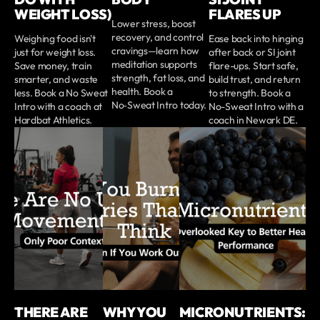
WEIGHT LOSS)
FLARES UP
Lower stress, boost
recovery, and control
Weighing food isn't
Ease back into hinging
cravings—learn how
just for weight loss.
after back or SI joint
meditation supports
Save money, train
flare-ups. Start safe,
strength, fat loss, and
smarter, and waste
build trust, and return
health. Book a
less. Book a No Sweat
to strength. Book a
No‑Sweat Intro today.
Intro with a coach at
No-Sweat Intro with a
Hardbat Athletics.
coach in Newark DE.
THERE ARE
WHY YOU
MICRONUTRIENTS: