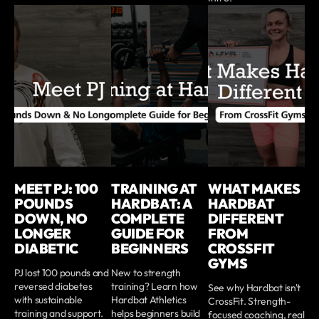
MEET PJ: 100
TRAINING AT
WHAT MAKES
POUNDS
HARDBAT: A
HARDBAT
DOWN, NO
COMPLETE
DIFFERENT
LONGER
GUIDE FOR
FROM
DIABETIC
BEGINNERS
CROSSFIT
GYMS
PJ lost 100 pounds and
New to strength
reversed diabetes
training? Learn how
See why Hardbat isn't
with sustainable
Hardbat Athletics
CrossFit. Strength-
training and support.
helps beginners build
focused coaching, real