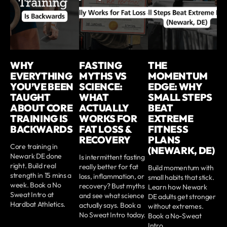
WHY
FASTING
THE
EVERYTHING
MYTHS VS
MOMENTUM
YOU’VE BEEN
SCIENCE:
EDGE: WHY
TAUGHT
WHAT
SMALL STEPS
ABOUT CORE
ACTUALLY
BEAT
TRAINING IS
WORKS FOR
EXTREME
BACKWARDS
FAT LOSS &
FITNESS
RECOVERY
PLANS
Core training in
(NEWARK, DE)
Newark DE done
Is intermittent fasting
right. Build real
really better for fat
Build momentum with
strength in 15 mins a
loss, inflammation, or
small habits that stick.
week. Book a No
recovery? Bust myths
Learn how Newark
Sweat Intro at
and see what science
DE adults get stronger
Hardbat Athletics.
actually says. Book a
without extremes.
No Sweat Intro today.
Book a No-Sweat
Intro.