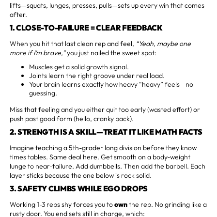
lifts—squats, lunges, presses, pulls—sets up every win that comes
after.
1. CLOSE-TO-FAILURE = CLEAR FEEDBACK
When you hit that last clean rep and feel,
“Yeah, maybe one
more if I’m brave,”
you just nailed the sweet spot:
Muscles get a solid growth signal.
Joints learn the right groove under real load.
Your brain learns exactly how heavy “heavy” feels—no
guessing.
Miss that feeling and you either quit too early (wasted effort) or
push past good form (hello, cranky back).
2. STRENGTH IS A SKILL—TREAT IT LIKE MATH FACTS
Imagine teaching a 5th-grader long division before they know
times tables. Same deal here. Get smooth on a body-weight
lunge to near-failure. Add dumbbells. Then add the barbell. Each
layer sticks because the one below is rock solid.
3. SAFETY CLIMBS WHILE EGO DROPS
Working 1-3 reps shy forces you to
own
the rep. No grinding like a
rusty door. You end sets still in charge, which: