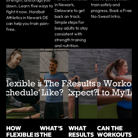
in Newark,
train safely and
down. Learn five ways to
Delaware to get
progress. Book a Free
fight it now. Hardbat
back on track.
No-Sweat Intro.
Athletics in Newark DE
Simple steps for
can help you train pain-
busy adults to stay
free.
consistent with
strength training
and nutrition.
HOW
WHAT’S
WHAT
CAN THE
FLEXIBLE IS
THE
RESULTS
WORKOUTS