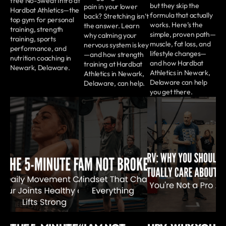
free No-Sweat Intro at
but they skip the
pain in your lower
Hardbat Athletics—the
formula that actually
back? Stretching isn’t
top gym for personal
works. Here’s the
the answer. Learn
training, strength
simple, proven path—
why calming your
training, sports
muscle, fat loss, and
nervous system is key
performance, and
lifestyle changes—
—and how strength
nutrition coaching in
and how Hardbat
training at Hardbat
Newark, Delaware.
Athletics in Newark,
Athletics in Newark,
Delaware can help
Delaware, can help.
you get there.