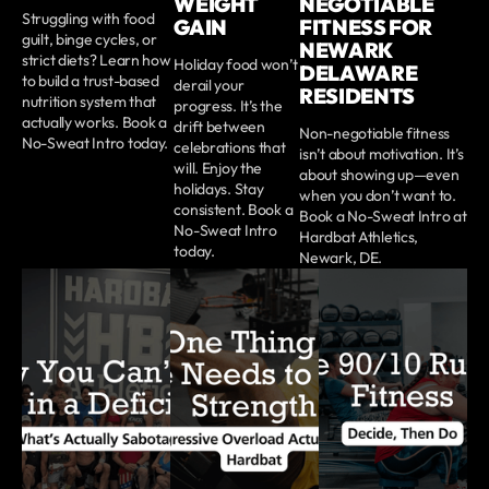
WEIGHT
NEGOTIABLE
Struggling with food
GAIN
FITNESS FOR
guilt, binge cycles, or
NEWARK
strict diets? Learn how
Holiday food won’t
DELAWARE
to build a trust-based
derail your
RESIDENTS
nutrition system that
progress. It’s the
actually works. Book a
drift between
Non-negotiable fitness
No-Sweat Intro today.
celebrations that
isn’t about motivation. It’s
will. Enjoy the
about showing up—even
holidays. Stay
when you don’t want to.
consistent. Book a
Book a No-Sweat Intro at
No-Sweat Intro
Hardbat Athletics,
today.
Newark, DE.