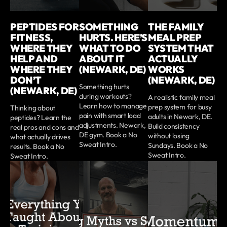
PEPTIDES FOR
SOMETHING
THE FAMILY
FITNESS,
HURTS. HERE’S
MEAL PREP
WHERE THEY
WHAT TO DO
SYSTEM THAT
HELP AND
ABOUT IT
ACTUALLY
WHERE THEY
(NEWARK, DE)
WORKS
DON’T
(NEWARK, DE)
Something hurts
(NEWARK, DE)
during workouts?
A realistic family meal
Learn how to manage
prep system for busy
Thinking about
pain with smart load
adults in Newark, DE.
peptides? Learn the
adjustments. Newark,
Build consistency
real pros and cons and
DE gym. Book a No
without losing
what actually drives
Sweat Intro.
Sundays. Book a No
results. Book a No
Sweat Intro.
Sweat Intro.