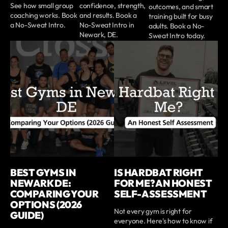
See how small group
confidence, strength,
outcomes, and smart
coaching works. Book
and results. Book a
training built for busy
a No-Sweat Intro.
No-Sweat Intro in
adults. Book a No-
Newark, DE.
Sweat Intro today.
BEST GYMS IN
IS HARDBAT RIGHT
NEWARK DE:
FOR ME? AN HONEST
COMPARING YOUR
SELF-ASSESSMENT
OPTIONS (2026
Not every gym is right for
GUIDE)
everyone. Here's how to know if