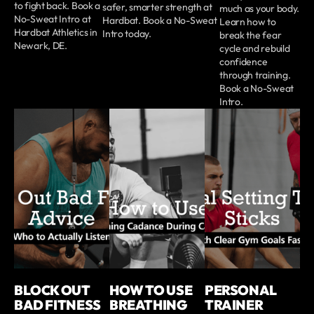
to fight back. Book a
safer, smarter strength at
much as your body.
No-Sweat Intro at
Hardbat. Book a No-Sweat
Learn how to
Hardbat Athletics in
Intro today.
break the fear
Newark, DE.
cycle and rebuild
confidence
through training.
Book a No-Sweat
Intro.
BLOCK OUT
HOW TO USE
PERSONAL
BAD FITNESS
BREATHING
TRAINER