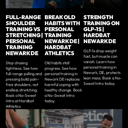
FULL-RANGE
BREAK OLD
STRENGTH
SHOULDER
HABITS WITH
TRAINING ON
TRAINING VS
PERSONAL
GLP-1S |
STRETCHING |
TRAINING
HARDBAT
PERSONAL
NEWARK DE |
NEWARK DE
TRAINING
HARDBAT
GLP-1s drop weight
NEWARK DE
ATHLETICS
fast, but muscle can
vanish. Learn how
Stop chasing
Old habits stall
personal training in
tightness. See how
progress. See how
Newark, DE, protects
full-range pulling and
personal training in
lean mass. Book a No-
pressing build pain-
Newark DE replaces
Sweat Intro today.
free shoulders, not
harmful coping with
endless stretching.
healthy change. Book
Book a No-Sweat
a No-Sweat Intro
Intro at Hardbat
today.
Athletics.