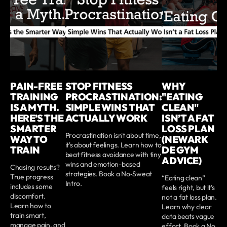
PAIN-FREE
STOP FITNESS
WHY
TRAINING
PROCRASTINATION:
"EATING
IS A MYTH.
SIMPLE WINS THAT
CLEAN"
HERE’S THE
ACTUALLY WORK
ISN’T A FAT
SMARTER
LOSS PLAN
Procrastination isn't about time,
WAY TO
(NEWARK
it's about feelings. Learn how to
TRAIN
DE GYM
beat fitness avoidance with tiny
ADVICE)
wins and emotion-based
Chasing results?
strategies. Book a No‑Sweat
True progress
“Eating clean”
Intro.
includes some
feels right, but it’s
discomfort.
not a fat loss plan.
Learn how to
Learn why clear
train smart,
data beats vague
manage pain, and
effort. Book a No