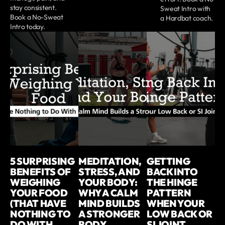
stay consistent.
Sweat Intro with
Book a No-Sweat
a Hardbat coach.
Intro today.
5 SURPRISING
MEDITATION,
GETTING
BENEFITS OF
STRESS, AND
BACK INTO
WEIGHING
YOUR BODY:
THE HINGE
YOUR FOOD
WHY A CALM
PATTERN
(THAT HAVE
MIND BUILDS
WHEN YOUR
NOTHING TO
A STRONGER
LOW BACK OR
DO WITH
BODY
SI JOINT