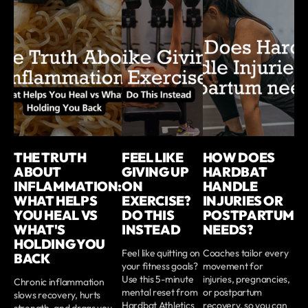
THE TRUTH
FEEL LIKE
HOW DOES
ABOUT
GIVING UP
HARDBAT
INFLAMMATION:
ON
HANDLE
WHAT HELPS
EXERCISE?
INJURIES OR
YOU HEAL VS
DO THIS
POSTPARTUM
WHAT'S
INSTEAD
NEEDS?
HOLDING YOU
Feel like quitting on
Coaches tailor every
BACK
your fitness goals?
movement for
Use this 5-minute
injuries, pregnancies,
Chronic inflammation
mental reset from
or postpartum
slows recovery, hurts
Hardbat Athletics
recovery, so you can
strength, and drags you