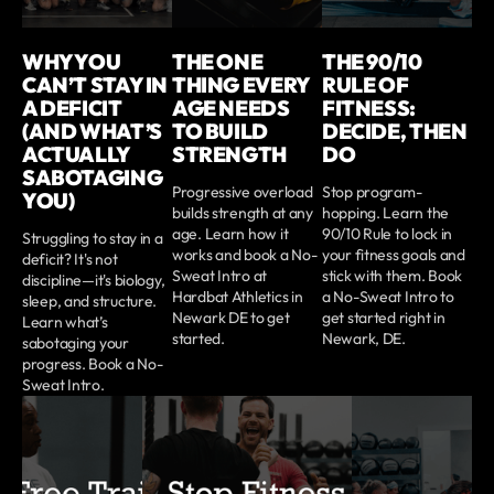
WHY YOU
THE ONE
THE 90/10
CAN’T STAY IN
THING EVERY
RULE OF
A DEFICIT
AGE NEEDS
FITNESS:
(AND WHAT’S
TO BUILD
DECIDE, THEN
ACTUALLY
STRENGTH
DO
SABOTAGING
Progressive overload
Stop program-
YOU)
builds strength at any
hopping. Learn the
age. Learn how it
90/10 Rule to lock in
Struggling to stay in a
works and book a No-
your fitness goals and
deficit? It's not
Sweat Intro at
stick with them. Book
discipline—it's biology,
Hardbat Athletics in
a No-Sweat Intro to
sleep, and structure.
Newark DE to get
get started right in
Learn what’s
started.
Newark, DE.
sabotaging your
progress. Book a No-
Sweat Intro.