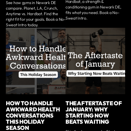
Hardbat, a strength &
See how gyms in Newark DE
conditioning gym in Newark DE,
compare. Planet, LA, Crunch,
fits what you need. Book a No-
Anytime vs. Hardbat. Find the
Sweat Intro.
right fit for your goals. Book a No-
Sweat Intro today.
HOW TO HANDLE
THE AFTERTASTE OF
AWKWARD HEALTH
JANUARY: WHY
CONVERSATIONS
STARTING NOW
THIS HOLIDAY
BEATS WAITING
SEASON