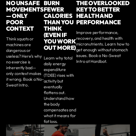
NO UNSAFE
BURN
THE OVERLOOKED
MOVEMENTS
FEWER
KEY TO BETTER
— ONLY
CALORIES
HEALTH AND
POOR
THAN YOU
PERFORMANCE
CONTEXT
THINK
Improve performance,
(EVEN IF
recovery, and health with
Think squats or
YOU WORK
micronutrients. Learn how to
machines are
OUT MORE)
get enough without stomach
dangerous or
issues. Book a No-Sweat
useless? Here’s why
Learn why total
Intro at Hardbat.
no exercise is
daily energy
inherently bad—
expenditure
only context makes
(TDEE) rises with
it wrong. Book a No-
activity but
Sweat Intro.
eventually
flattens out.
Understand how
the body
compensates and
what it means for
fat loss.