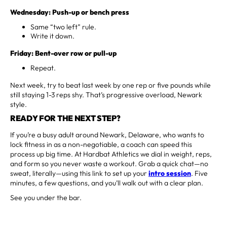
Wednesday: Push-up or bench press
Same “two left” rule.
Write it down.
Friday: Bent-over row or pull-up
Repeat.
Next week, try to beat last week by one rep or five pounds while
still staying 1-3 reps shy. That’s progressive overload, Newark
style.
READY FOR THE NEXT STEP?
If you’re a busy adult around Newark, Delaware, who wants to
lock fitness in as a non-negotiable, a coach can speed this
process up big time. At Hardbat Athletics we dial in weight, reps,
and form so you never waste a workout. Grab a quick chat—no
sweat, literally—using this link to set up your
intro session
. Five
minutes, a few questions, and you’ll walk out with a clear plan.
See you under the bar.