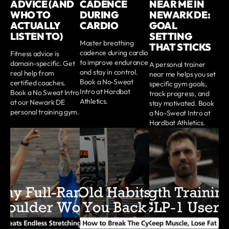
ADVICE (AND
CADENCE
NEAR ME IN
WHO TO
DURING
NEWARK DE:
ACTUALLY
CARDIO
GOAL
LISTEN TO)
SETTING
Master breathing
THAT STICKS
cadence during cardio
Fitness advice is
to improve endurance
domain-specific. Get
A personal trainer
and stay in control.
real help from
near me helps you set
Book a No‑Sweat
certified coaches.
specific gym goals,
Intro at Hardbat
Book a No Sweat Intro
track progress, and
Athletics.
at our Newark DE
stay motivated. Book
personal training gym.
a No-Sweat Intro at
Hardbat Athletics.