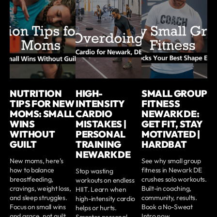
NUTRITION
HIGH-
SMALL GROUP
TIPS FOR NEW
INTENSITY
FITNESS
MOMS: SMALL
CARDIO
NEWARK DE:
WINS
MISTAKES |
GET FIT, STAY
WITHOUT
PERSONAL
MOTIVATED |
GUILT
TRAINING
HARDBAT
NEWARK DE
New moms, here’s
See why small group
how to balance
fitness in Newark DE
Stop wasting
breastfeeding,
crushes solo workouts.
workouts on endless
cravings, weight loss,
Built-in coaching,
HIIT. Learn when
and sleep struggles.
community, results.
high-intensity cardio
Focus on small wins
Book a No-Sweat
helps or hurts.
and grace, not guilt.
Intro now.
Smarter personal