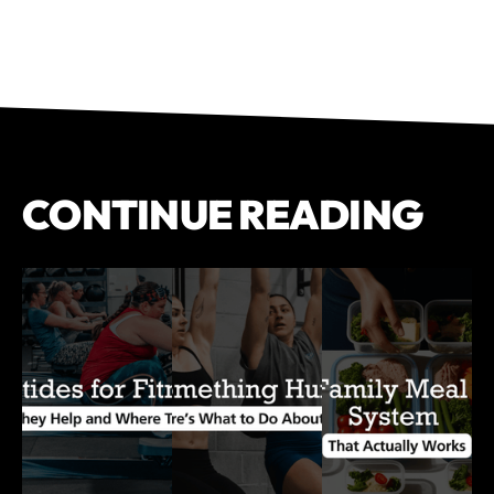
CONTINUE READING