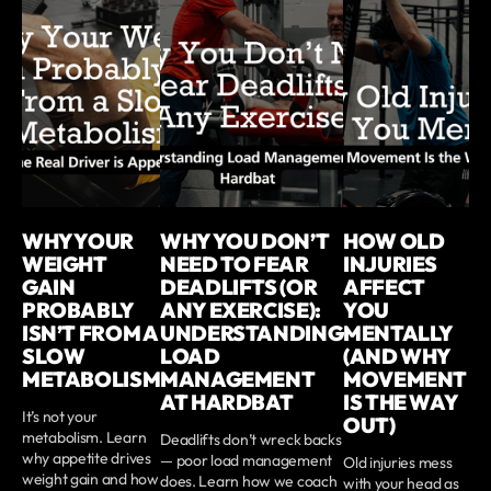
WHY YOUR
WHY YOU DON’T
HOW OLD
WEIGHT
NEED TO FEAR
INJURIES
GAIN
DEADLIFTS (OR
AFFECT
PROBABLY
ANY EXERCISE):
YOU
ISN’T FROM A
UNDERSTANDING
MENTALLY
SLOW
LOAD
(AND WHY
METABOLISM
MANAGEMENT
MOVEMENT
AT HARDBAT
IS THE WAY
It’s not your
OUT)
metabolism. Learn
Deadlifts don’t wreck backs
why appetite drives
— poor load management
Old injuries mess
weight gain and how
does. Learn how we coach
with your head as