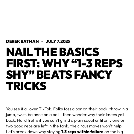
DEREK BATMAN
•
JULY 7, 2025
NAIL THE BASICS
FIRST: WHY “1-3 REPS
SHY” BEATS FANCY
TRICKS
You see it all over TikTok. Folks toss a bar on their back, throw in a
jump, twist, balance on a ball—then wonder why their knees yell
back. Hard truth: if you can’t grind a plain squat until only one or
two good reps are left in the tank, the circus moves won’t help.
Let’s break down why staying
1-3 reps within failure
on the big