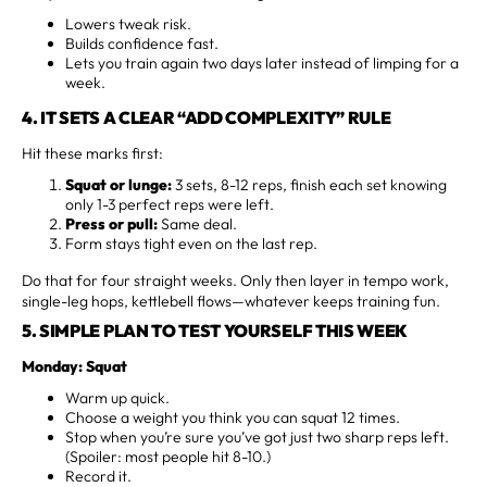
Lowers tweak risk.
Builds confidence fast.
Lets you train again two days later instead of limping for a
week.
4. IT SETS A CLEAR “ADD COMPLEXITY” RULE
Hit these marks first:
Squat or lunge:
3 sets, 8-12 reps, finish each set knowing
only 1-3 perfect reps were left.
Press or pull:
Same deal.
Form stays tight even on the last rep.
Do that for four straight weeks. Only then layer in tempo work,
single-leg hops, kettlebell flows—whatever keeps training fun.
5. SIMPLE PLAN TO TEST YOURSELF THIS WEEK
Monday: Squat
Warm up quick.
Choose a weight you think you can squat 12 times.
Stop when you’re sure you’ve got just two sharp reps left.
(Spoiler: most people hit 8-10.)
Record it.