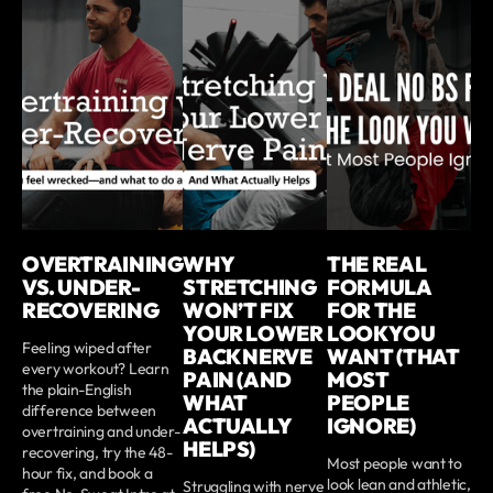
OVERTRAINING
WHY
THE REAL
VS. UNDER-
STRETCHING
FORMULA
RECOVERING
WON’T FIX
FOR THE
YOUR LOWER
LOOK YOU
Feeling wiped after
BACK NERVE
WANT (THAT
every workout? Learn
PAIN (AND
MOST
the plain-English
WHAT
PEOPLE
difference between
ACTUALLY
IGNORE)
overtraining and under-
HELPS)
recovering, try the 48-
Most people want to
hour fix, and book a
look lean and athletic,
Struggling with nerve