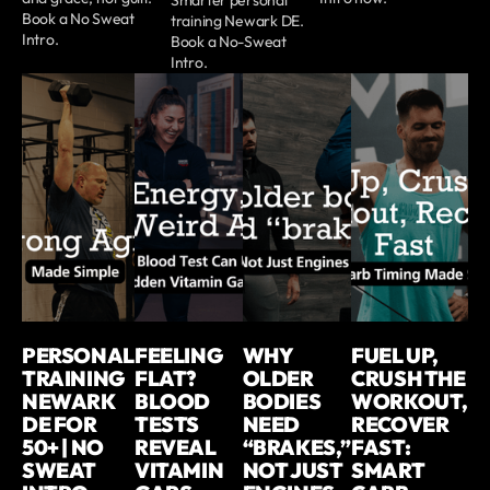
Book a No Sweat
training Newark DE.
Intro.
Book a No-Sweat
Intro.
PERSONAL
FEELING
WHY
FUEL UP,
TRAINING
FLAT?
OLDER
CRUSH THE
NEWARK
BLOOD
BODIES
WORKOUT,
DE FOR
TESTS
NEED
RECOVER
50+ | NO
REVEAL
“BRAKES,”
FAST:
SWEAT
VITAMIN
NOT JUST
SMART