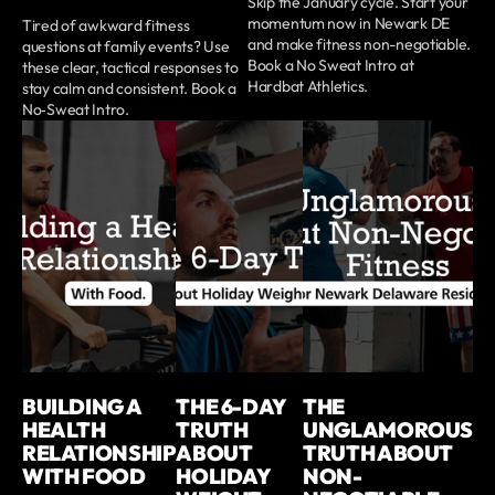
Skip the January cycle. Start your
momentum now in Newark DE
Tired of awkward fitness
and make fitness non-negotiable.
questions at family events? Use
Book a No Sweat Intro at
these clear, tactical responses to
Hardbat Athletics.
stay calm and consistent. Book a
No‑Sweat Intro.
BUILDING A
THE 6-DAY
THE
HEALTH
TRUTH
UNGLAMOROUS
RELATIONSHIP
ABOUT
TRUTH ABOUT
WITH FOOD
HOLIDAY
NON-