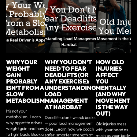
WHY YOUR
WHY YOU DON’T
HOW OLD
WEIGHT
NEED TO FEAR
INJURIES
GAIN
DEADLIFTS (OR
AFFECT
PROBABLY
ANY EXERCISE):
YOU
ISN’T FROM A
UNDERSTANDING
MENTALLY
SLOW
LOAD
(AND WHY
METABOLISM
MANAGEMENT
MOVEMENT
AT HARDBAT
IS THE WAY
It’s not your
OUT)
metabolism. Learn
Deadlifts don’t wreck backs
why appetite drives
— poor load management
Old injuries mess
weight gain and how
does. Learn how we coach
with your head as
to fight back. Book a
safer, smarter strength at
much as your body.