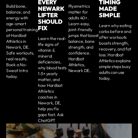
EVERY
TIMING
Build bone,
Plyometrics
NEWARK
MADE
balance, and
matter for
LIFTER
SIMPLE
energy with
adults 40+.
SHOULD
age-smart
Learn easy,
Learn why eating
FIX
personal training
joint-friendly
carbs before and
at Hardbat
jumps that boost
after workouts
Learn the real-
Athletics in
balance, bone
boosts strength,
life signs of
Newark, DE.
strength, and
recovery, and fat
vitamin &
Safe workouts,
confidence.
loss. Hardbat
mineral
real results.
Hardbat
Athletics explains
deficiencies,
Book a No-
Athletics,
simple steps busy
why blood tests
Sweat Intro
Newark DE.
adults can use
1-3× yearly
today.
today.
matter, and
how Hardbat
Athletics
coaches in
Newark, DE,
help you fix
gaps fast. Ask
ChatGPT