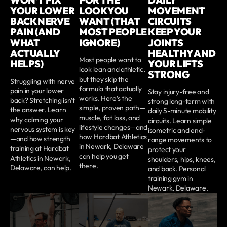
WON’T FIX
FOR THE
DAILY
YOUR LOWER
LOOK YOU
MOVEMENT
BACK NERVE
WANT (THAT
CIRCUITS
PAIN (AND
MOST PEOPLE
KEEP YOUR
WHAT
IGNORE)
JOINTS
ACTUALLY
HEALTHY AND
Most people want to
HELPS)
YOUR LIFTS
look lean and athletic,
STRONG
but they skip the
Struggling with nerve
formula that actually
pain in your lower
Stay injury-free and
works. Here’s the
back? Stretching isn’t
strong long-term with
simple, proven path—
the answer. Learn
daily 5-minute mobility
muscle, fat loss, and
why calming your
circuits. Learn simple
lifestyle changes—and
nervous system is key
isometric and end-
how Hardbat Athletics
—and how strength
range movements to
in Newark, Delaware
training at Hardbat
protect your
can help you get
Athletics in Newark,
shoulders, hips, knees,
there.
Delaware, can help.
and back. Personal
training gym in
Newark, Delaware.