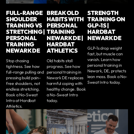
FULL-RANGE
BREAK OLD
STRENGTH
SHOULDER
HABITS WITH
TRAINING ON
TRAINING VS
PERSONAL
GLP-1S |
STRETCHING |
TRAINING
HARDBAT
PERSONAL
NEWARK DE |
NEWARK DE
TRAINING
HARDBAT
GLP-1s drop weight
NEWARK DE
ATHLETICS
fast, but muscle can
vanish. Learn how
Stop chasing
Old habits stall
personal training in
tightness. See how
progress. See how
Newark, DE, protects
full-range pulling and
personal training in
lean mass. Book a No-
pressing build pain-
Newark DE replaces
Sweat Intro today.
free shoulders, not
harmful coping with
endless stretching.
healthy change. Book
Book a No-Sweat
a No-Sweat Intro
Intro at Hardbat
today.
Athletics.