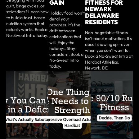
GAIN
FITNESS FOR
guilt, binge cycles, or
NEWARK
strict diets? Learn how
Holiday food won’t
DELAWARE
to build a trust-based
derail your
RESIDENTS
nutrition system that
progress. It’s the
actually works. Book a
drift between
Non-negotiable fitness
No-Sweat Intro today.
celebrations that
isn’t about motivation. It’s
will. Enjoy the
about showing up—even
holidays. Stay
when you don’t want to.
consistent. Book a
Book a No-Sweat Intro at
No-Sweat Intro
Hardbat Athletics,
today.
Newark, DE.