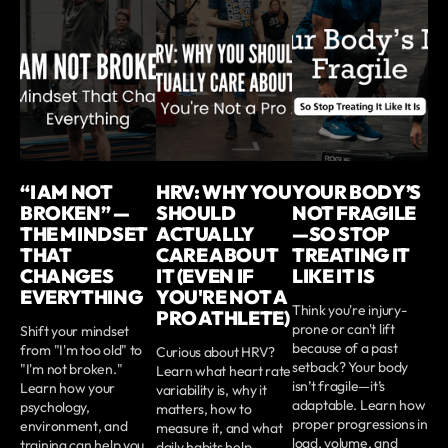
“I AM NOT
HRV: WHY YOU
YOUR BODY’S
BROKEN” —
SHOULD
NOT FRAGILE
THE MINDSET
ACTUALLY
—SO STOP
THAT
CARE ABOUT
TREATING IT
CHANGES
IT (EVEN IF
LIKE IT IS
EVERYTHING
YOU'RE NOT A
Think you're injury-
PRO ATHLETE)
prone or can't lift
Shift your mindset
because of a past
from "I'm too old" to
Curious about HRV?
setback? Your body
"I'm not broken."
Learn what heart rate
isn’t fragile—it’s
Learn how your
variability is, why it
adaptable. Learn how
psychology,
matters, how to
proper progressions in
environment, and
measure it, and what
load, volume, and
training can help you
daily habits help