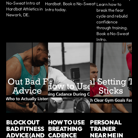
No-Sweat Intro at
Hardbat. Book a No-Sweat
Learn how to
Hardbat Athletics in
Intro today.
break the fear
Newark, DE.
cycle and rebuild
confidence
through training.
Book a No-Sweat
Intro.
BLOCK OUT
HOW TO USE
PERSONAL
BAD FITNESS
BREATHING
TRAINER
ADVICE (AND
CADENCE
NEAR ME IN