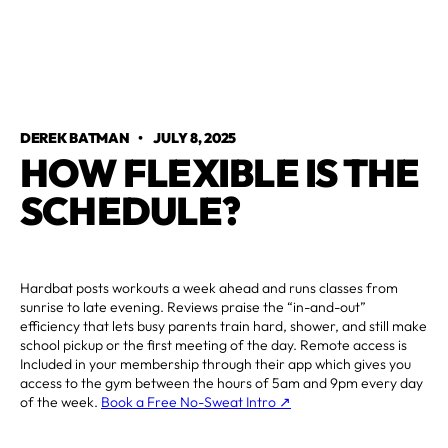
DEREK BATMAN
•
JULY 8, 2025
HOW FLEXIBLE IS THE
SCHEDULE?
Hardbat posts workouts a week ahead and runs classes from
sunrise to late evening. Reviews praise the “in-and-out”
efficiency that lets busy parents train hard, shower, and still make
school pickup or the first meeting of the day. Remote access is
Included in your membership through their app which gives you
access to the gym between the hours of 5am and 9pm every day
of the week.
Book a Free No-Sweat Intro ↗