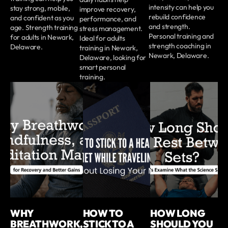
intensity can help you
stay strong, mobile,
improve recovery,
rebuild confidence
and confident as you
performance, and
and strength.
age. Strength training
stress management.
Personal training and
for adults in Newark,
Ideal for adults
strength coaching in
Delaware.
training in Newark,
Newark, Delaware.
Delaware, looking for
smart personal
training.
WHY
HOW TO
HOW LONG
BREATHWORK,
STICK TO A
SHOULD YOU