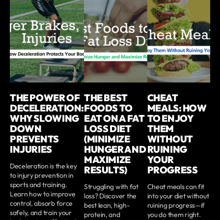
THE POWER OF
THE BEST
CHEAT
DECELERATION:
FOODS TO
MEALS: HOW
WHY SLOWING
EAT ON A FAT
TO ENJOY
DOWN
LOSS DIET
THEM
PREVENTS
(MINIMIZE
WITHOUT
INJURIES
HUNGER AND
RUINING
MAXIMIZE
YOUR
Deceleration is the key
RESULTS)
PROGRESS
to injury prevention in
sports and training.
Struggling with fat
Cheat meals can fit
Learn how to improve
loss? Discover the
into your diet without
control, absorb force
best lean, high-
ruining progress—if
safely, and train your
protein, and
you do them right.