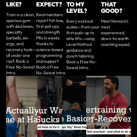
LIKE?
EXPECT?
TO MY
THAT
LEVEL?
GOOD?
Train in a clean,
Real members
spacious gym
report fat-loss,
Every workout
Meet Newark’s
with sled lanes,
first pull-ups,
scales—from your
most
specialty
and strength
first push-up to
experienced,
barbells, ski-
PRs in weeks
elite lifts—using
down-to-earth
ergs, and
thanks to
Level Method
coaching squad.
recovery tools—
science-based
guidance and
all under one
programming
coach tailoring.
roof. Book a
and support.
Book a Free No-
Free No-Sweat
Book a Free
Sweat Intro.
Intro.
No-Sweat Intro.