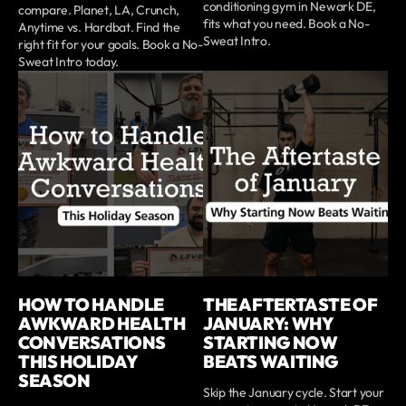
conditioning gym in Newark DE,
compare. Planet, LA, Crunch,
fits what you need. Book a No-
Anytime vs. Hardbat. Find the
Sweat Intro.
right fit for your goals. Book a No-
Sweat Intro today.
HOW TO HANDLE
THE AFTERTASTE OF
AWKWARD HEALTH
JANUARY: WHY
CONVERSATIONS
STARTING NOW
THIS HOLIDAY
BEATS WAITING
SEASON
Skip the January cycle. Start your