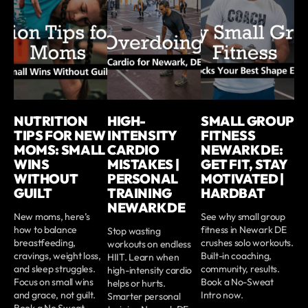
NUTRITION
HIGH-
SMALL GROUP
TIPS FOR NEW
INTENSITY
FITNESS
MOMS: SMALL
CARDIO
NEWARK DE:
WINS
MISTAKES |
GET FIT, STAY
WITHOUT
PERSONAL
MOTIVATED |
GUILT
TRAINING
HARDBAT
NEWARK DE
New moms, here’s
See why small group
how to balance
fitness in Newark DE
Stop wasting
breastfeeding,
crushes solo workouts.
workouts on endless
cravings, weight loss,
Built-in coaching,
HIIT. Learn when
and sleep struggles.
community, results.
high-intensity cardio
Focus on small wins
Book a No-Sweat
helps or hurts.
and grace, not guilt.
Intro now.
Smarter personal
Book a No Sweat