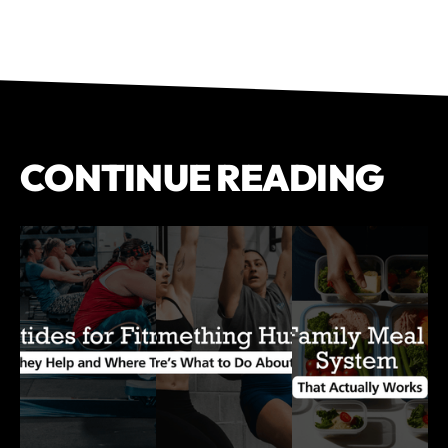
CONTINUE READING