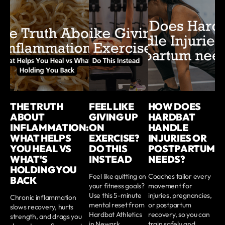
THE TRUTH
FEEL LIKE
HOW DOES
ABOUT
GIVING UP
HARDBAT
INFLAMMATION:
ON
HANDLE
WHAT HELPS
EXERCISE?
INJURIES OR
YOU HEAL VS
DO THIS
POSTPARTUM
WHAT'S
INSTEAD
NEEDS?
HOLDING YOU
Feel like quitting on
Coaches tailor every
BACK
your fitness goals?
movement for
Use this 5-minute
injuries, pregnancies,
Chronic inflammation
mental reset from
or postpartum
slows recovery, hurts
Hardbat Athletics
recovery, so you can
strength, and drags you
in Newark,
train safely and