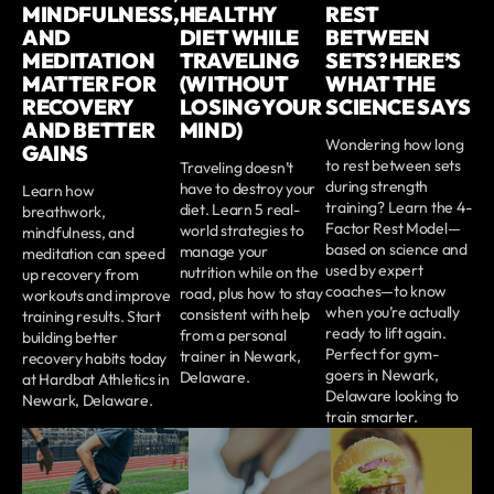
MINDFULNESS,
HEALTHY
REST
AND
DIET WHILE
BETWEEN
MEDITATION
TRAVELING
SETS? HERE’S
MATTER FOR
(WITHOUT
WHAT THE
RECOVERY
LOSING YOUR
SCIENCE SAYS
AND BETTER
MIND)
Wondering how long
GAINS
to rest between sets
Traveling doesn’t
during strength
have to destroy your
Learn how
training? Learn the 4-
diet. Learn 5 real-
breathwork,
Factor Rest Model—
world strategies to
mindfulness, and
based on science and
manage your
meditation can speed
used by expert
nutrition while on the
up recovery from
coaches—to know
road, plus how to stay
workouts and improve
when you’re actually
consistent with help
training results. Start
ready to lift again.
from a personal
building better
Perfect for gym-
trainer in Newark,
recovery habits today
goers in Newark,
Delaware.
at Hardbat Athletics in
Delaware looking to
Newark, Delaware.
train smarter.