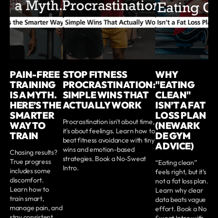
PAIN-FREE
STOP FITNESS
WHY
TRAINING
PROCRASTINATION:
"EATING
IS A MYTH.
SIMPLE WINS THAT
CLEAN"
HERE’S THE
ACTUALLY WORK
ISN’T A FAT
SMARTER
LOSS PLAN
Procrastination isn't about time,
WAY TO
(NEWARK
it's about feelings. Learn how to
TRAIN
DE GYM
beat fitness avoidance with tiny
ADVICE)
wins and emotion-based
Chasing results?
strategies. Book a No‑Sweat
True progress
“Eating clean”
Intro.
includes some
feels right, but it’s
discomfort.
not a fat loss plan.
Learn how to
Learn why clear
train smart,
data beats vague
manage pain, and
effort. Book a No
stay consistent.
Sweat Intro with