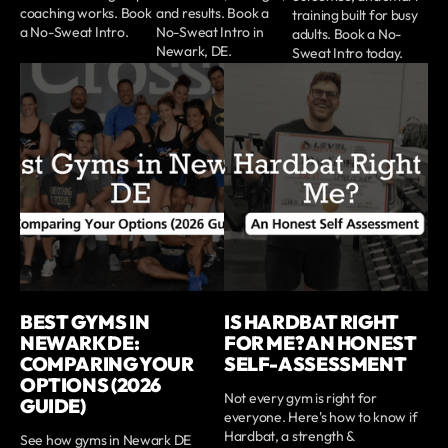
coaching works. Book
and results. Book a
training built for busy
a No-Sweat Intro.
No-Sweat Intro in
adults. Book a No-
Newark, DE.
Sweat Intro today.
BEST GYMS IN
IS HARDBAT RIGHT
NEWARK DE:
FOR ME? AN HONEST
COMPARING YOUR
SELF-ASSESSMENT
OPTIONS (2026
Not every gym is right for
GUIDE)
everyone. Here's how to know if
Hardbat, a strength &
See how gyms in Newark DE