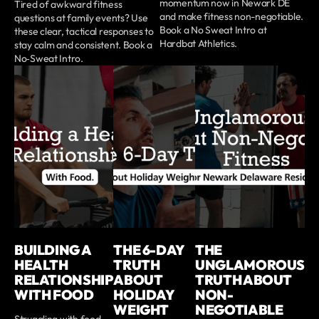
momentum now in Newark DE
Tired of awkward fitness
and make fitness non-negotiable.
questions at family events? Use
Book a No Sweat Intro at
these clear, tactical responses to
Hardbat Athletics.
stay calm and consistent. Book a
No‑Sweat Intro.
BUILDING A
THE 6-DAY
THE
HEALTH
TRUTH
UNGLAMOROUS
RELATIONSHIP
ABOUT
TRUTH ABOUT
WITH FOOD
HOLIDAY
NON-
WEIGHT
NEGOTIABLE
Struggling with food