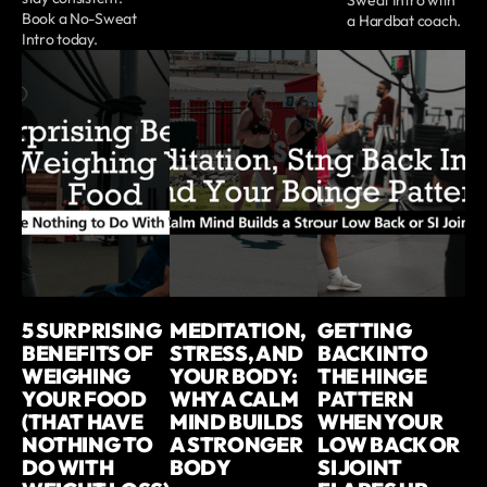
Book a No-Sweat
a Hardbat coach.
Intro today.
5 SURPRISING
MEDITATION,
GETTING
BENEFITS OF
STRESS, AND
BACK INTO
WEIGHING
YOUR BODY:
THE HINGE
YOUR FOOD
WHY A CALM
PATTERN
(THAT HAVE
MIND BUILDS
WHEN YOUR
NOTHING TO
A STRONGER
LOW BACK OR
DO WITH
BODY
SI JOINT