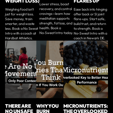
WEIGHT LOSS)
FLARES UP
Lower stress, boost
recovery, and control
Weighing food isn't
Ease back into hinging
cravings—learn how
just for weight loss.
after back or SI joint
meditation supports
Save money, train
flare-ups. Start safe,
strength, fat loss, and
smarter, and waste
build trust, and return
health. Book a
less. Book a No Sweat
to strength. Book a
No‑Sweat Intro today.
Intro with a coach at
No-Sweat Intro with a
Hardbat Athletics.
coach in Newark DE.
THERE ARE
WHY YOU
MICRONUTRIENTS:
NO UNSAFE
BURN
THE OVERLOOKED