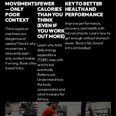
MOVEMENTS
FEWER
KEY TO BETTER
— ONLY
CALORIES
HEALTH AND
POOR
THAN YOU
PERFORMANCE
CONTEXT
THINK
Improve performance,
(EVEN IF
recovery, and health with
Think squats or
YOU WORK
micronutrients. Learn how to
machines are
OUT MORE)
get enough without stomach
dangerous or
issues. Book a No-Sweat
useless? Here’s why
Learn why total
Intro at Hardbat.
no exercise is
daily energy
inherently bad—
expenditure
only context makes
(TDEE) rises with
it wrong. Book a No-
activity but
Sweat Intro.
eventually
flattens out.
Understand how
the body
compensates and
what it means for
fat loss.