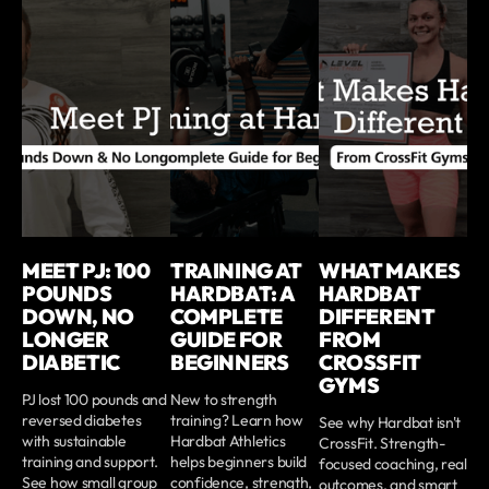
MEET PJ: 100
TRAINING AT
WHAT MAKES
POUNDS
HARDBAT: A
HARDBAT
DOWN, NO
COMPLETE
DIFFERENT
LONGER
GUIDE FOR
FROM
DIABETIC
BEGINNERS
CROSSFIT
GYMS
PJ lost 100 pounds and
New to strength
reversed diabetes
training? Learn how
See why Hardbat isn't
with sustainable
Hardbat Athletics
CrossFit. Strength-
training and support.
helps beginners build
focused coaching, real
See how small group
confidence, strength,
outcomes, and smart