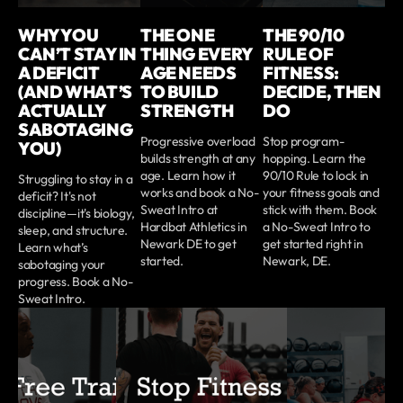
WHY YOU
THE ONE
THE 90/10
CAN’T STAY IN
THING EVERY
RULE OF
A DEFICIT
AGE NEEDS
FITNESS:
(AND WHAT’S
TO BUILD
DECIDE, THEN
ACTUALLY
STRENGTH
DO
SABOTAGING
Progressive overload
Stop program-
YOU)
builds strength at any
hopping. Learn the
age. Learn how it
90/10 Rule to lock in
Struggling to stay in a
works and book a No-
your fitness goals and
deficit? It's not
Sweat Intro at
stick with them. Book
discipline—it's biology,
Hardbat Athletics in
a No-Sweat Intro to
sleep, and structure.
Newark DE to get
get started right in
Learn what’s
started.
Newark, DE.
sabotaging your
progress. Book a No-
Sweat Intro.