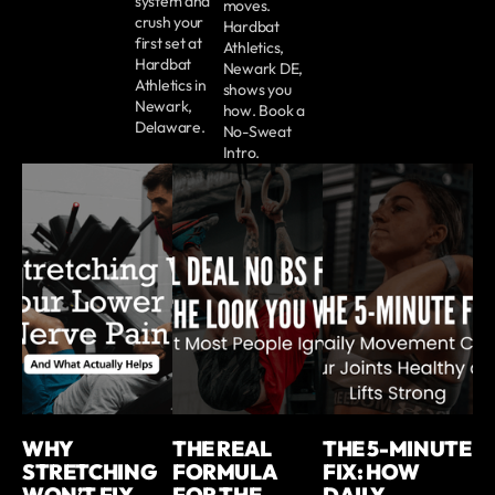
system and
moves.
crush your
Hardbat
first set at
Athletics,
Hardbat
Newark DE,
Athletics in
shows you
Newark,
how. Book a
Delaware.
No-Sweat
Intro.
WHY
THE REAL
THE 5-MINUTE
STRETCHING
FORMULA
FIX: HOW