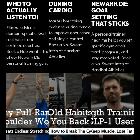
WHO TO
DURING
NEWARK DE:
ACTUALLY
CARDIO
GOAL
LISTEN TO)
SETTING
Master breathing
THAT STICKS
cadence during cardio
Fitness advice is
to improve endurance
domain-specific. Get
A personal trainer
and stay in control.
real help from
near me helps you set
Book a No‑Sweat
certified coaches.
specific gym goals,
Intro at Hardbat
Book a No Sweat Intro
track progress, and
Athletics.
at our Newark DE
stay motivated. Book
personal training gym.
a No-Sweat Intro at
Hardbat Athletics.