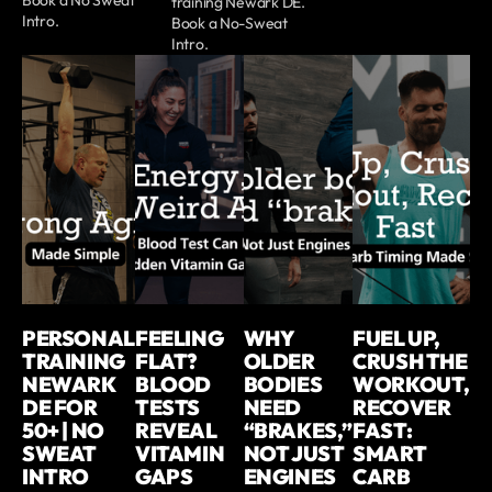
training Newark DE.
Intro.
Book a No-Sweat
Intro.
PERSONAL
FEELING
WHY
FUEL UP,
TRAINING
FLAT?
OLDER
CRUSH THE
NEWARK
BLOOD
BODIES
WORKOUT,
DE FOR
TESTS
NEED
RECOVER
50+ | NO
REVEAL
“BRAKES,”
FAST:
SWEAT
VITAMIN
NOT JUST
SMART
INTRO
GAPS
ENGINES
CARB