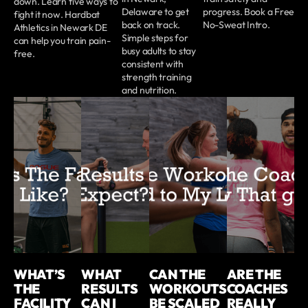
down. Learn five ways to
Delaware to get
progress. Book a Free
fight it now. Hardbat
back on track.
No-Sweat Intro.
Athletics in Newark DE
Simple steps for
can help you train pain-
busy adults to stay
free.
consistent with
strength training
and nutrition.
WHAT’S
WHAT
CAN THE
ARE THE
THE
RESULTS
WORKOUTS
COACHES
FACILITY
CAN I
BE SCALED
REALLY