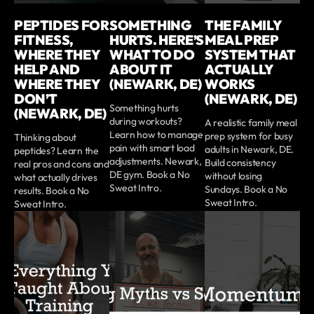
PEPTIDES FOR
SOMETHING
THE FAMILY
FITNESS,
HURTS. HERE’S
MEAL PREP
WHERE THEY
WHAT TO DO
SYSTEM THAT
HELP AND
ABOUT IT
ACTUALLY
WHERE THEY
(NEWARK, DE)
WORKS
DON’T
(NEWARK, DE)
Something hurts
(NEWARK, DE)
during workouts?
A realistic family meal
Learn how to manage
prep system for busy
Thinking about
pain with smart load
adults in Newark, DE.
peptides? Learn the
adjustments. Newark,
Build consistency
real pros and cons and
DE gym. Book a No
without losing
what actually drives
Sweat Intro.
Sundays. Book a No
results. Book a No
Sweat Intro.
Sweat Intro.