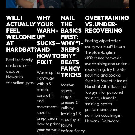
WILL I
WHY
NAIL
OVERTRAINING
ACTUALLY
YOUR
THE
VS. UNDER-
FEEL
WARM-
BASICS
RECOVERING
WELCOME
UP
FIRST:
Feeling wiped after
AT
SUCKS—
WHY “1-
every workout? Learn
HARDBAT?
AND
3 REPS
the plain-English
HOW TO
SHY”
difference between
Feel like family
FIX IT
BEATS
overtraining and under-
on day one—
FANCY
recovering, try the 48-
discover
Warm up the
TRICKS
hour fix, and book a
Newark’s
right way
free No-Sweat Intro at
friendliest gym.
with a 5-
Master
Hardbat Athletics—the
minute
squats,
top gym for personal
cardio hit
lunges,
training, strength
and
presses &
training, sports
movement-
pulls by
performance, and
specific
training 1-3
nutrition coaching in
prep. Learn
reps shy of
Newark, Delaware.
how to prime
failure
your nervous
before fancy