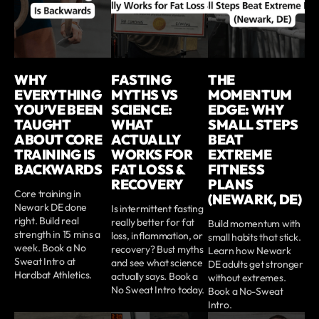
WHY
FASTING
THE
EVERYTHING
MYTHS VS
MOMENTUM
YOU’VE BEEN
SCIENCE:
EDGE: WHY
TAUGHT
WHAT
SMALL STEPS
ABOUT CORE
ACTUALLY
BEAT
TRAINING IS
WORKS FOR
EXTREME
BACKWARDS
FAT LOSS &
FITNESS
RECOVERY
PLANS
Core training in
(NEWARK, DE)
Newark DE done
Is intermittent fasting
right. Build real
really better for fat
Build momentum with
strength in 15 mins a
loss, inflammation, or
small habits that stick.
week. Book a No
recovery? Bust myths
Learn how Newark
Sweat Intro at
and see what science
DE adults get stronger
Hardbat Athletics.
actually says. Book a
without extremes.
No Sweat Intro today.
Book a No-Sweat
Intro.