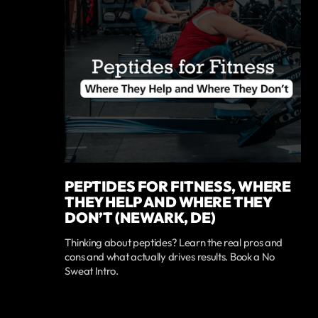
PEPTIDES FOR FITNESS, WHERE
THEY HELP AND WHERE THEY
DON’T (NEWARK, DE)
Thinking about peptides? Learn the real pros and
cons and what actually drives results. Book a No
Sweat Intro.