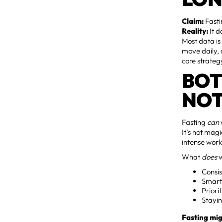
Claim:
Fasti
Reality:
It d
Most data is
move daily, 
core strateg
BOT
NOT
Fasting
can
It’s not mag
intense work
What
does
w
Consis
Smart 
Priori
Stayin
Fasting mig