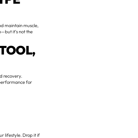
and maintain muscle,
—but it’s not the
 TOOL,
nd recovery.
e performance for
our lifestyle. Drop it if