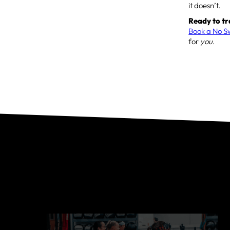
it doesn’t.
Ready to tr
Book a No S
for
you
.