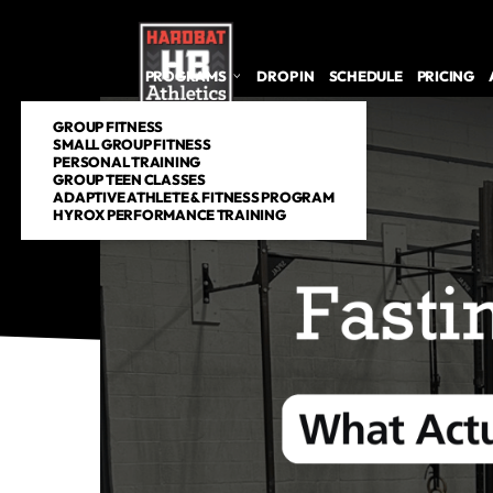
PROGRAMS
DROP IN
SCHEDULE
PRICING
GROUP FITNESS
SMALL GROUP FITNESS
PERSONAL TRAINING
GROUP TEEN CLASSES
ADAPTIVE ATHLETE & FITNESS PROGRAM
HYROX PERFORMANCE TRAINING