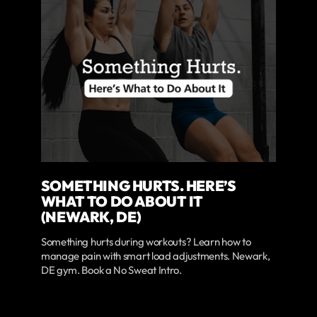
SOMETHING HURTS. HERE’S
WHAT TO DO ABOUT IT
(NEWARK, DE)
Something hurts during workouts? Learn how to
manage pain with smart load adjustments. Newark,
DE gym. Book a No Sweat Intro.