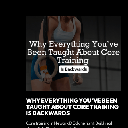
WHY EVERYTHING YOU’VE BEEN
TAUGHT ABOUT CORE TRAINING
IS BACKWARDS
Core training in Newark DE done right. Build real