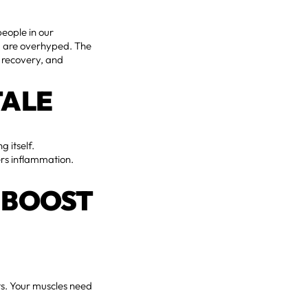
eople in our
ng are overhyped. The
, recovery, and
TALE
 itself.
wers inflammation.
 BOOST
ts. Your muscles need