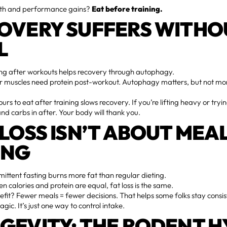
th and performance gains?
Eat before training.
OVERY SUFFERS WITHO
L
ng after workouts helps recovery through autophagy.
r muscles need protein post-workout. Autophagy matters, but not mo
urs to eat after training slows recovery. If you’re lifting heavy or tryi
and carbs in after. Your body will thank you.
 LOSS ISN’T ABOUT MEA
ING
mittent fasting burns more fat than regular dieting.
 calories and protein are equal, fat loss is the same.
efit? Fewer meals = fewer decisions. That helps some folks stay consiste
ic. It’s just one way to control intake.
GEVITY: THE RODENT H