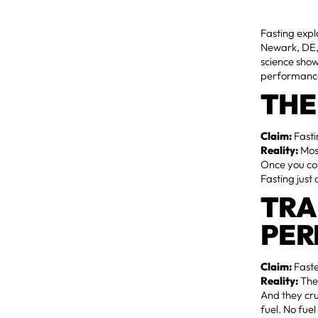
Fasting expl
Newark, DE, 
science show
performance
THE
Claim:
Fasti
Reality:
Most
Once you con
Fasting just 
TRA
PE
Claim:
Faste
Reality:
The
And they cru
fuel. No fue