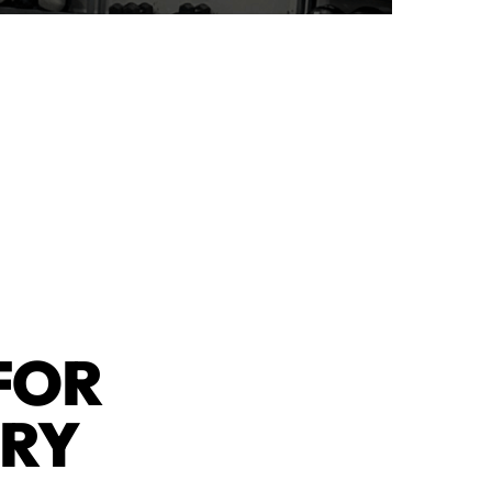
FOR
ERY