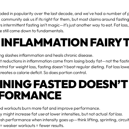
oded in popularity over the last decade, and we've had a number of p
community ask us if its right for them, but most claims around fasti
s intermittent fasting isn't magic—it’s just another way to eat. Fat loss
 still come down to fundamentals.
 INFLAMMATION FAIRY 
ng slashes inflammation and heals chronic disease.
 reductions in inflammation come from losing body fat—not the fasting
trol for weight loss, fasting doesn’t beat regular dieting. Fat loss lo
creates a calorie deficit. So does portion control.
INING FASTED DOESN’T
RFORMANCE
d workouts burn more fat and improve performance.
y might increase fat
use
at lower intensities, but not actual
fat loss.
sh performance when intensity goes up—think lifting, sprinting, circui
l = weaker workouts = fewer results.