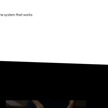
the system that works