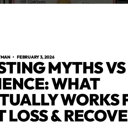
TMAN
•
FEBRUARY 3, 2026
STING MYTHS VS
IENCE: WHAT
TUALLY WORKS 
T LOSS & RECOV