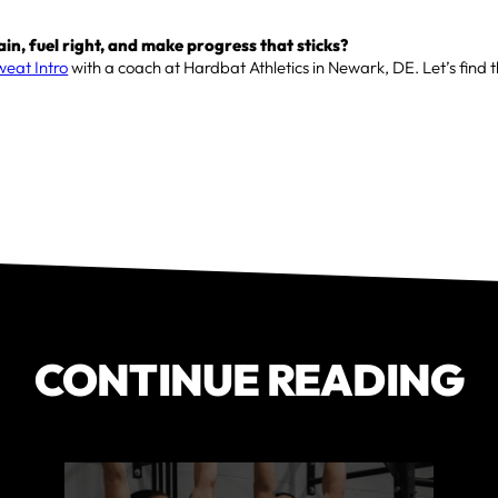
ain, fuel right, and make progress that sticks?
weat Intro
with a coach at Hardbat Athletics in Newark, DE. Let’s find 
CONTINUE READING