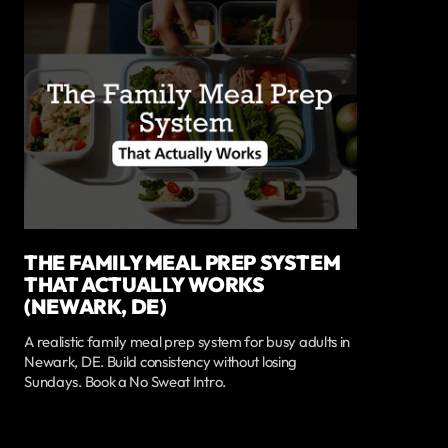
THE FAMILY MEAL PREP SYSTEM
THAT ACTUALLY WORKS
(NEWARK, DE)
A realistic family meal prep system for busy adults in
Newark, DE. Build consistency without losing
Sundays. Book a No Sweat Intro.