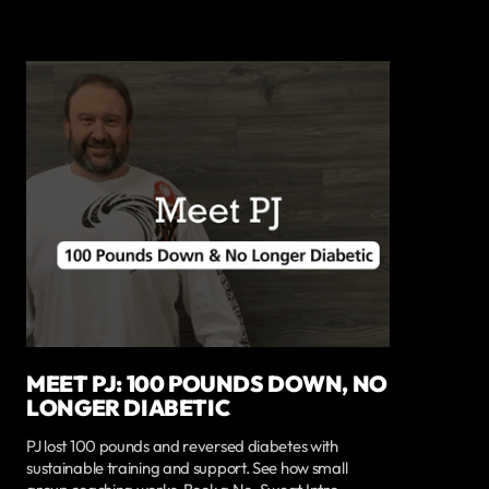
MEET PJ: 100 POUNDS DOWN, NO
LONGER DIABETIC
PJ lost 100 pounds and reversed diabetes with
sustainable training and support. See how small