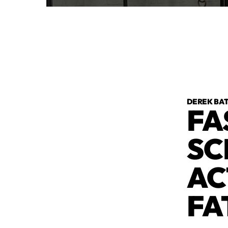
DEREK BA
FA
SC
AC
FA