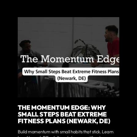
THE MOMENTUM EDGE: WHY
SMALL STEPS BEAT EXTREME
FITNESS PLANS (NEWARK, DE)
Build momentum with small habits that stick. Learn