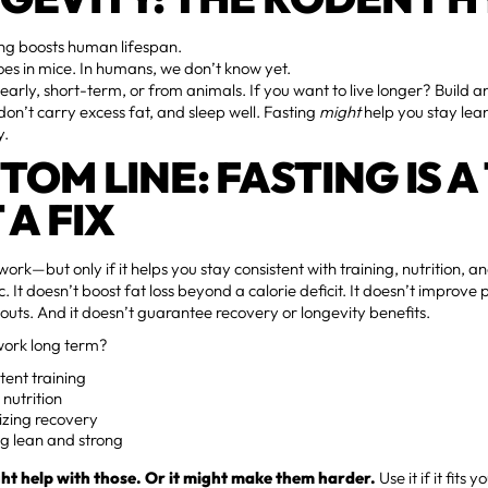
ng boosts human lifespan.
oes in mice. In humans, we don’t know yet.
 early, short-term, or from animals. If you want to live longer? Build 
don’t carry excess fat, and sleep well. Fasting
might
help you stay lean
y.
TOM LINE: FASTING IS A
 A FIX
work—but only if it helps you stay consistent with training, nutrition, a
ic. It doesn’t boost fat loss beyond a calorie deficit. It doesn’t improv
outs. And it doesn’t guarantee recovery or longevity benefits.
ork long term?
tent training
nutrition
tizing recovery
g lean and strong
ht help with those. Or it might make them harder.
Use it if it fits y