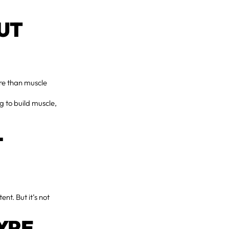
UT
re than muscle
ng to build muscle,
L
nt. But it’s not
YPE