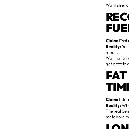
Want streng
REC
FUE
Claim:
Fasti
Reality:
You
repair.
Waiting 16 ho
get protein 
FAT
TIM
Claim:
Inter
Reality:
When
The real ben
metabolic mag
LON