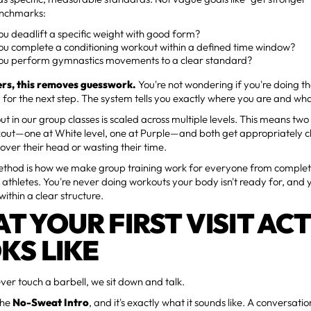
enchmarks:
u deadlift a specific weight with good form?
ou complete a conditioning workout within a defined time window?
ou perform gymnastics movements to a clear standard?
rs, this removes guesswork.
You're not wondering if you're doing the
 for the next step. The system tells you exactly where you are and wh
t in our group classes is scaled across multiple levels. This means tw
out—one at White level, one at Purple—and both get appropriately c
 over their head or wasting their time.
ethod is how we make group training work for everyone from complet
athletes. You're never doing workouts your body isn't ready for, and 
within a clear structure.
T YOUR FIRST VISIT AC
KS LIKE
ver touch a barbell, we sit down and talk.
 the
No-Sweat Intro
, and it's exactly what it sounds like. A conversati