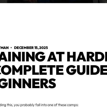
TMAN
•
DECEMBER 15, 2025
AINING AT HARD
COMPLETE GUIDE
GINNERS
ading this, you probably fall into one of these camps: