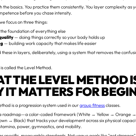
th the basics. You practice them consistently. You layer complexity as 
mpetence before you chase intensity.
we focus on three things:
the foundation of everything else
uality
— doing things correctly so your body holds up
ng
— building work capacity that makes life easier
 these in layers, deliberately, using a system that removes the confus
is called the Level Method.
T THE LEVEL METHOD I
 IT MATTERS FOR BEGI
thod is a progression system used in our
group fitness
classes.
ke a roadmap—a color-coded framework (White → Yellow → Orange 
wn → Black) that tracks your development across six physical capacit
stamina, power, gymnastics, and mobility.
as specific, measurable standards. Not vague goals like "get stronger" 