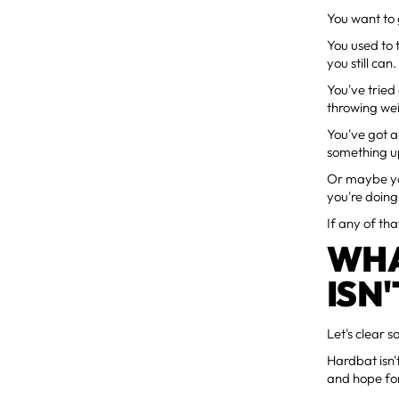
You want to 
You used to
you still can.
You've tried
throwing wei
You've got a
something u
Or maybe you
you're doing 
If any of tha
WHA
ISN'
Let's clear 
Hardbat isn
and hope for