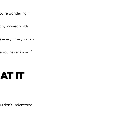
ou're wondering if
many 22-year-olds
ts every time you pick
re you never know if
AT IT
u don't understand,