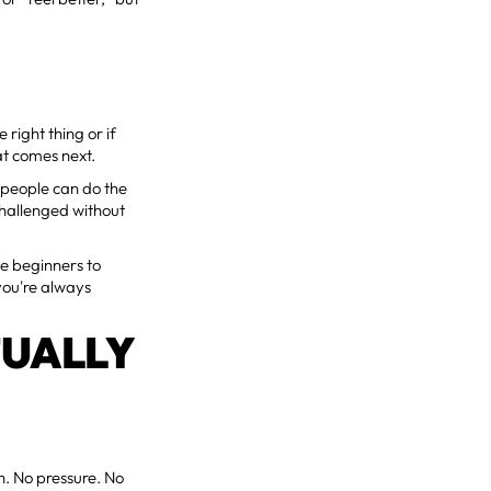
 right thing or if
at comes next.
o people can do the
hallenged without
e beginners to
you're always
TUALLY
on. No pressure. No