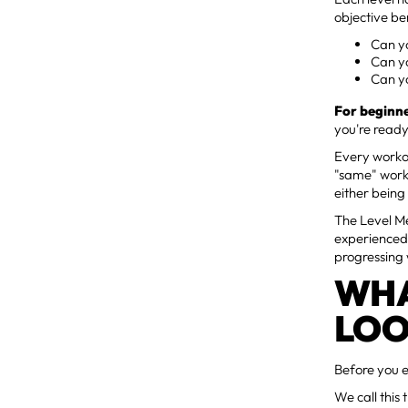
objective b
Can yo
Can y
Can y
For beginne
you're ready
Every workou
"same" work
either being
The Level M
experienced 
progressing 
WHA
LOO
Before you e
We call this