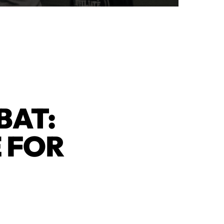
BAT:
 FOR