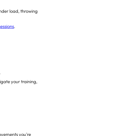
 under load, throwing
sessions
.
.
gate your training,
ovements you're