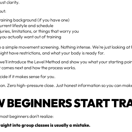
ust clarity.
out:
raining background (if you have one)
urrent lifestyle and schedule
juries, limitations, or things that worry you
ou actually want out of training
o a simple movement screening. Nothing intense. We're just looking a
ght have restrictions, and what your body is ready for.
we'll introduce the Level Method and show you what your starting point 
t comes next and how the process works.
ide if it makes sense for you.
ion. Zero high-pressure close. Just honest information so you can ma
 BEGINNERS START TR
most beginners don't realize:
aight into group classes is usually a mistake.