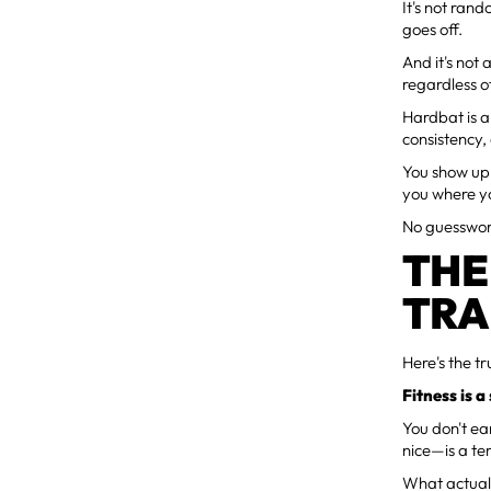
It's not ran
goes off.
And it's not
regardless o
Hardbat is 
consistency,
You show up.
you where y
No guesswork
THE
TRA
Here's the tr
Fitness is a
You don't ea
nice—is a te
What actually