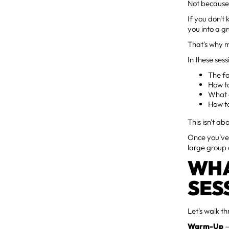
Not because 
If you don't
you into a g
That's why 
In these sess
The fo
How t
What g
How to
This isn't ab
Once you've
large group 
WHA
SES
Let's walk t
Warm-Up
—