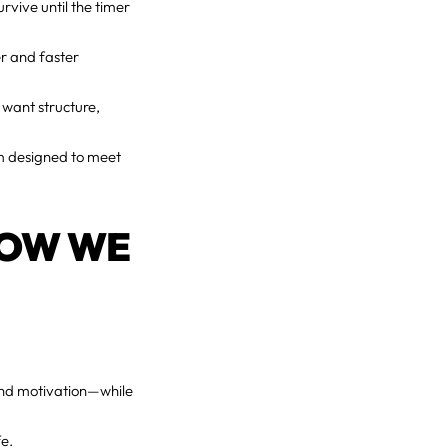
urvive until the timer
er and faster
 want structure,
em designed to meet
HOW WE
 And motivation—while
fe.