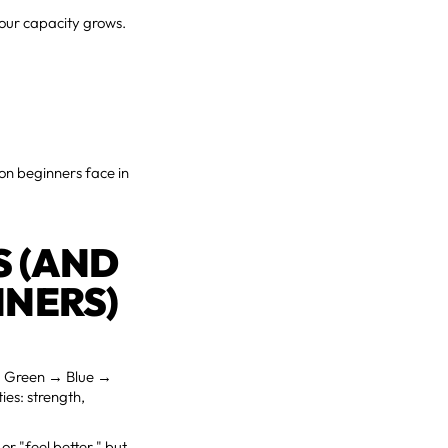
your capacity grows.
ion beginners face in
S (AND
NNERS)
→ Green → Blue →
ies: strength,
or "feel better," but