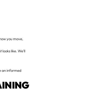
t how you move,
looks like. We'll
ke an informed
AINING