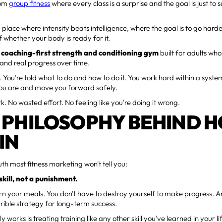
dom
group fitness
where every class is a surprise and the goal is just to s
 a place where intensity beats intelligence, where the goal is to go hard
f whether your body is ready for it.
a
coaching-first strength and conditioning gym
built for adults who
 and real progress over time.
 You're told what to do and how to do it. You work hard within a syst
ou are and move you forward safely.
. No wasted effort. No feeling like you're doing it wrong.
 PHILOSOPHY BEHIND 
IN
uth most fitness marketing won't tell you:
 skill, not a punishment.
rn your meals. You don't have to destroy yourself to make progress.
rrible strategy for long-term success.
 works is treating training like any other skill you've learned in your li