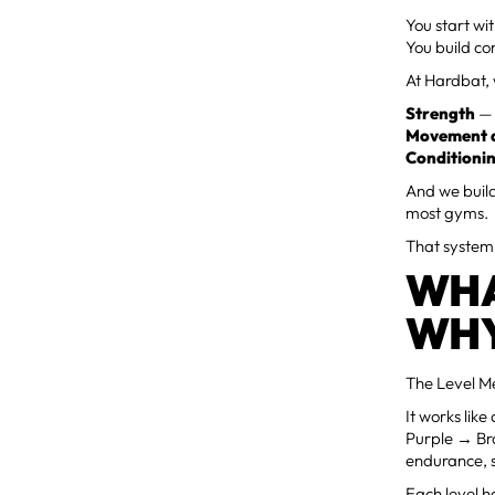
You start wi
You build co
At Hardbat, 
Strength
— 
Movement q
Conditioni
And we build
most gyms.
That system 
WHA
WHY
The Level Me
It works li
Purple → Bro
endurance, 
Each level h