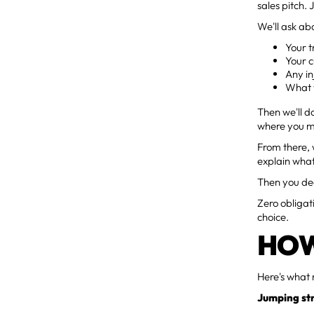
sales pitch. J
We'll ask ab
Your t
Your c
Any in
What y
Then we'll d
where you mi
From there, 
explain wha
Then you dec
Zero obligat
choice.
HOW
Here's what 
Jumping str