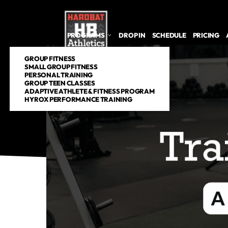
PROGRAMS
DROP IN
SCHEDULE
PRICING
GROUP FITNESS
SMALL GROUP FITNESS
PERSONAL TRAINING
GROUP TEEN CLASSES
ADAPTIVE ATHLETE & FITNESS PROGRAM
HYROX PERFORMANCE TRAINING