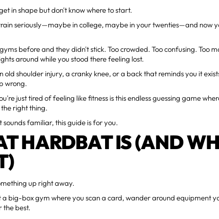
get in shape but don't know where to start.
 train seriously—maybe in college, maybe in your twenties—and now y
 gyms before and they didn't stick. Too crowded. Too confusing. Too 
ghts around while you stood there feeling lost.
n old shoulder injury, a cranky knee, or a back that reminds you it exis
p wrong.
're just tired of feeling like fitness is this endless guessing game whe
the right thing.
t sounds familiar, this guide is for you.
T HARDBAT IS (AND WH
T)
something up right away.
't a big-box gym where you scan a card, wander around equipment yo
 the best.