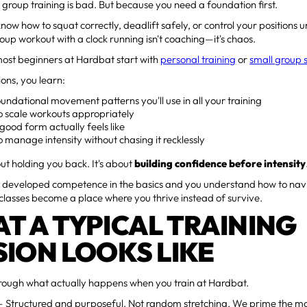
group training is bad. But because you need a foundation first.
 know how to squat correctly, deadlift safely, or control your positions
roup workout with a clock running isn't coaching—it's chaos.
most beginners at Hardbat start with
personal training
or
small group 
ions, you learn:
undational movement patterns you'll use in all your training
o scale workouts appropriately
ood form actually feels like
 manage intensity without chasing it recklessly
out holding you back. It's about
building confidence before intensity
 developed competence in the basics and you understand how to navi
classes become a place where you thrive instead of survive.
T A TYPICAL TRAINING
SION LOOKS LIKE
hrough what actually happens when you train at Hardbat.
 Structured and purposeful. Not random stretching. We prime the m