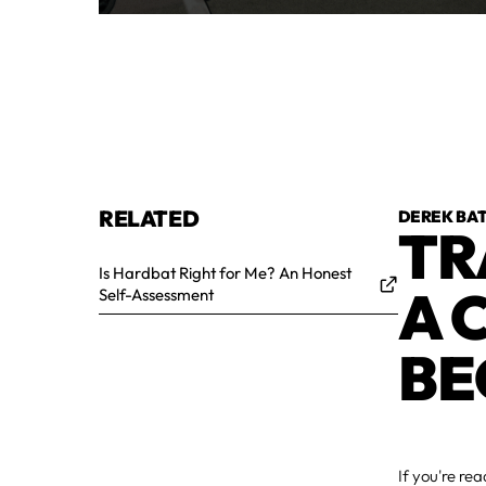
RELATED
DEREK BA
TR
Is Hardbat Right for Me? An Honest
A 
Self-Assessment
BE
If you're re