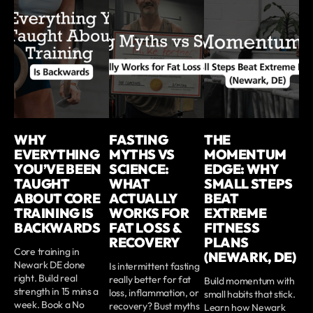
WHY
FASTING
THE
EVERYTHING
MYTHS VS
MOMENTUM
YOU’VE BEEN
SCIENCE:
EDGE: WHY
TAUGHT
WHAT
SMALL STEPS
ABOUT CORE
ACTUALLY
BEAT
TRAINING IS
WORKS FOR
EXTREME
BACKWARDS
FAT LOSS &
FITNESS
RECOVERY
PLANS
Core training in
(NEWARK, DE)
Newark DE done
Is intermittent fasting
right. Build real
really better for fat
Build momentum with
strength in 15 mins a
loss, inflammation, or
small habits that stick.
week. Book a No
recovery? Bust myths
Learn how Newark