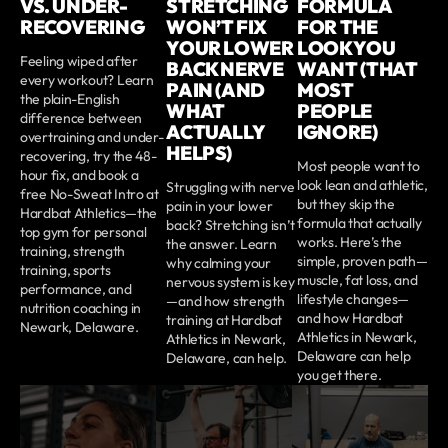
VS. UNDER-
STRETCHING
FORMULA
RECOVERING
WON’T FIX
FOR THE
YOUR LOWER
LOOK YOU
Feeling wiped after
BACK NERVE
WANT (THAT
every workout? Learn
PAIN (AND
MOST
the plain-English
WHAT
PEOPLE
difference between
ACTUALLY
IGNORE)
overtraining and under-
HELPS)
recovering, try the 48-
Most people want to
hour fix, and book a
look lean and athletic,
Struggling with nerve
free No-Sweat Intro at
but they skip the
pain in your lower
Hardbat Athletics—the
formula that actually
back? Stretching isn’t
top gym for personal
works. Here’s the
the answer. Learn
training, strength
simple, proven path—
why calming your
training, sports
muscle, fat loss, and
nervous system is key
performance, and
lifestyle changes—
—and how strength
nutrition coaching in
and how Hardbat
training at Hardbat
Newark, Delaware.
Athletics in Newark,
Athletics in Newark,
Delaware can help
Delaware, can help.
you get there.