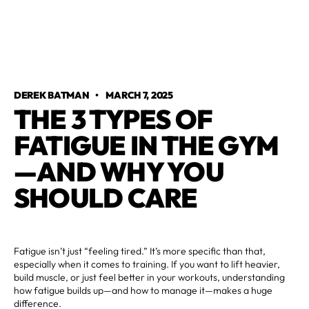
DEREK BATMAN
•
MARCH 7, 2025
THE 3 TYPES OF
FATIGUE IN THE GYM
—AND WHY YOU
SHOULD CARE
Fatigue isn’t just “feeling tired.” It’s more specific than that,
especially when it comes to training. If you want to lift heavier,
build muscle, or just feel better in your workouts, understanding
how fatigue builds up—and how to manage it—makes a huge
difference.