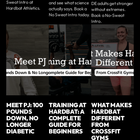
Sweat Intro at
and see what science
DE adults get stronger
Hardbat Athletics.
actually says. Book a
without extremes.
No Sweat Intro today.
Book a No-Sweat
Intro.
MEET PJ: 100
TRAINING AT
WHAT MAKES
POUNDS
HARDBAT: A
HARDBAT
DOWN, NO
COMPLETE
DIFFERENT
LONGER
GUIDE FOR
FROM
DIABETIC
BEGINNERS
CROSSFIT
GYMS