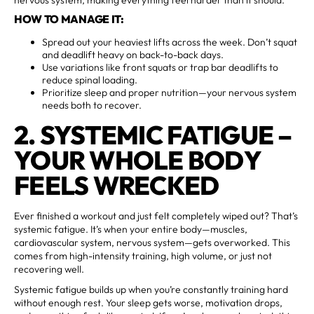
HOW TO MANAGE IT:
Spread out your heaviest lifts across the week. Don’t squat
and deadlift heavy on back-to-back days.
Use variations like front squats or trap bar deadlifts to
reduce spinal loading.
Prioritize sleep and proper nutrition—your nervous system
needs both to recover.
2. SYSTEMIC FATIGUE –
YOUR WHOLE BODY
FEELS WRECKED
Ever finished a workout and just felt completely wiped out? That’s
systemic fatigue. It’s when your entire body—muscles,
cardiovascular system, nervous system—gets overworked. This
comes from high-intensity training, high volume, or just not
recovering well.
Systemic fatigue builds up when you’re constantly training hard
without enough rest. Your sleep gets worse, motivation drops,