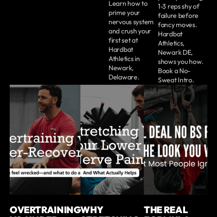
Learn how to
1-3 reps shy of
prime your
failure before
nervous system
fancy moves.
and crush your
Hardbat
first set at
Athletics,
Hardbat
Newark DE,
Athletics in
shows you how.
Newark,
Book a No-
Delaware.
Sweat Intro.
OVERTRAINING
WHY
THE REAL