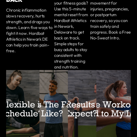
your fitness goals?
movement for
Use this 5-minute
injuries, pregnancies,
Chronic inflammation
mental reset from
or postpartum
slows recovery, hurts
Hardbat Athletics
recovery, so you can
strength, and drags you
in Newark,
train safely and
down. Learn five ways to
Delaware to get
progress. Book a Free
fight it now. Hardbat
back on track.
No-Sweat Intro.
Athletics in Newark DE
Simple steps for
can help you train pain-
busy adults to stay
free.
consistent with
strength training
and nutrition.