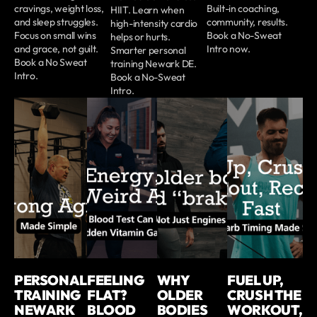
cravings, weight loss,
Built-in coaching,
HIIT. Learn when
and sleep struggles.
community, results.
high-intensity cardio
Focus on small wins
Book a No-Sweat
helps or hurts.
and grace, not guilt.
Intro now.
Smarter personal
Book a No Sweat
training Newark DE.
Intro.
Book a No-Sweat
Intro.
PERSONAL
FEELING
WHY
FUEL UP,
TRAINING
FLAT?
OLDER
CRUSH THE
NEWARK
BLOOD
BODIES
WORKOUT,