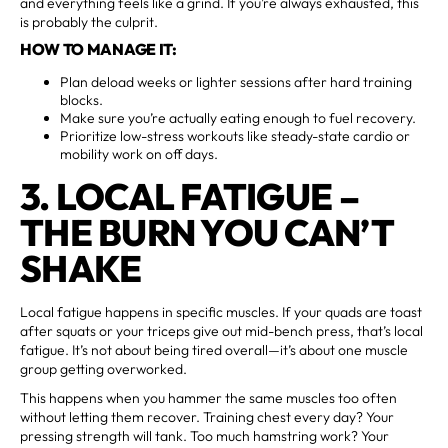
and everything feels like a grind. If you’re always exhausted, this
is probably the culprit.
HOW TO MANAGE IT:
Plan deload weeks or lighter sessions after hard training
blocks.
Make sure you’re actually eating enough to fuel recovery.
Prioritize low-stress workouts like steady-state cardio or
mobility work on off days.
3. LOCAL FATIGUE –
THE BURN YOU CAN’T
SHAKE
Local fatigue happens in specific muscles. If your quads are toast
after squats or your triceps give out mid-bench press, that’s local
fatigue. It’s not about being tired overall—it’s about one muscle
group getting overworked.
This happens when you hammer the same muscles too often
without letting them recover. Training chest every day? Your
pressing strength will tank. Too much hamstring work? Your