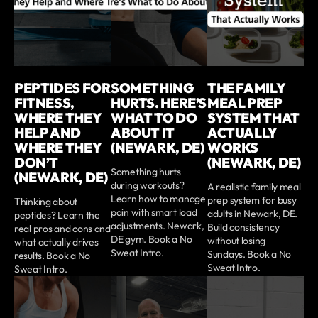
PEPTIDES FOR
SOMETHING
THE FAMILY
FITNESS,
HURTS. HERE’S
MEAL PREP
WHERE THEY
WHAT TO DO
SYSTEM THAT
HELP AND
ABOUT IT
ACTUALLY
WHERE THEY
(NEWARK, DE)
WORKS
DON’T
(NEWARK, DE)
Something hurts
(NEWARK, DE)
during workouts?
A realistic family meal
Learn how to manage
prep system for busy
Thinking about
pain with smart load
adults in Newark, DE.
peptides? Learn the
adjustments. Newark,
Build consistency
real pros and cons and
DE gym. Book a No
without losing
what actually drives
Sweat Intro.
Sundays. Book a No
results. Book a No
Sweat Intro.
Sweat Intro.