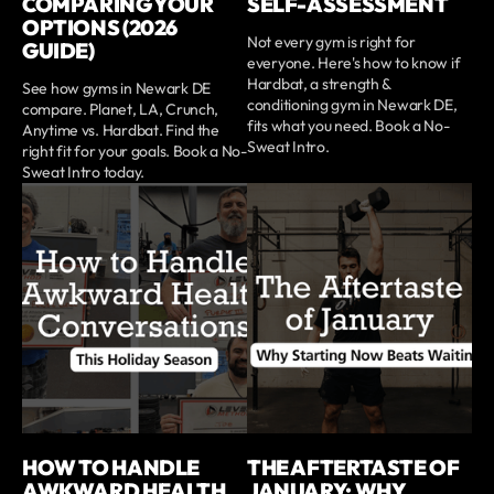
COMPARING YOUR
SELF-ASSESSMENT
OPTIONS (2026
Not every gym is right for
GUIDE)
everyone. Here's how to know if
Hardbat, a strength &
See how gyms in Newark DE
conditioning gym in Newark DE,
compare. Planet, LA, Crunch,
fits what you need. Book a No-
Anytime vs. Hardbat. Find the
Sweat Intro.
right fit for your goals. Book a No-
Sweat Intro today.
HOW TO HANDLE
THE AFTERTASTE OF
AWKWARD HEALTH
JANUARY: WHY