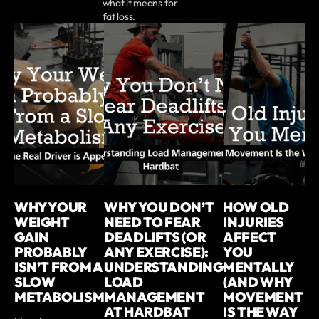
what it means for
fat loss.
WHY YOUR
WHY YOU DON’T
HOW OLD
WEIGHT
NEED TO FEAR
INJURIES
GAIN
DEADLIFTS (OR
AFFECT
PROBABLY
ANY EXERCISE):
YOU
ISN’T FROM A
UNDERSTANDING
MENTALLY
SLOW
LOAD
(AND WHY
METABOLISM
MANAGEMENT
MOVEMENT
AT HARDBAT
IS THE WAY