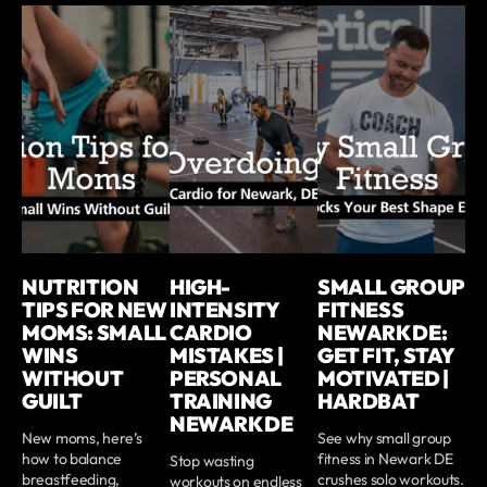
NUTRITION
HIGH-
SMALL GROUP
TIPS FOR NEW
INTENSITY
FITNESS
MOMS: SMALL
CARDIO
NEWARK DE:
WINS
MISTAKES |
GET FIT, STAY
WITHOUT
PERSONAL
MOTIVATED |
GUILT
TRAINING
HARDBAT
NEWARK DE
New moms, here’s
See why small group
how to balance
fitness in Newark DE
Stop wasting
breastfeeding,
crushes solo workouts.
workouts on endless