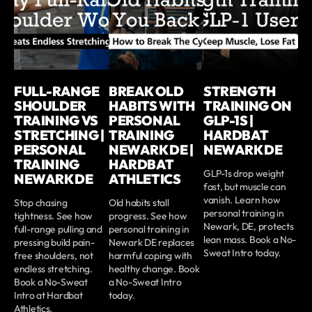
FULL-RANGE
BREAK OLD
STRENGTH
SHOULDER
HABITS WITH
TRAINING ON
TRAINING VS
PERSONAL
GLP-1S |
STRETCHING |
TRAINING
HARDBAT
PERSONAL
NEWARK DE |
NEWARK DE
TRAINING
HARDBAT
GLP-1s drop weight
NEWARK DE
ATHLETICS
fast, but muscle can
vanish. Learn how
Stop chasing
Old habits stall
personal training in
tightness. See how
progress. See how
Newark, DE, protects
full-range pulling and
personal training in
lean mass. Book a No-
pressing build pain-
Newark DE replaces
Sweat Intro today.
free shoulders, not
harmful coping with
endless stretching.
healthy change. Book
Book a No-Sweat
a No-Sweat Intro
Intro at Hardbat
today.
Athletics.