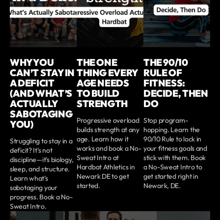
WHY YOU
THE ONE
THE 90/10
CAN’T STAY IN
THING EVERY
RULE OF
A DEFICIT
AGE NEEDS
FITNESS:
(AND WHAT’S
TO BUILD
DECIDE, THEN
ACTUALLY
STRENGTH
DO
SABOTAGING
Progressive overload
Stop program-
YOU)
builds strength at any
hopping. Learn the
age. Learn how it
90/10 Rule to lock in
Struggling to stay in a
works and book a No-
your fitness goals and
deficit? It's not
Sweat Intro at
stick with them. Book
discipline—it's biology,
Hardbat Athletics in
a No-Sweat Intro to
sleep, and structure.
Newark DE to get
get started right in
Learn what’s
started.
Newark, DE.
sabotaging your
progress. Book a No-
Sweat Intro.