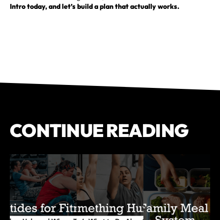
Intro today, and let’s build a plan that actually works.
CONTINUE READING