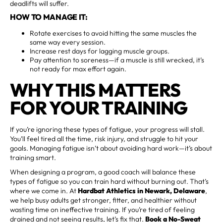
deadlifts will suffer.
HOW TO MANAGE IT:
Rotate exercises to avoid hitting the same muscles the
same way every session.
Increase rest days for lagging muscle groups.
Pay attention to soreness—if a muscle is still wrecked, it’s
not ready for max effort again.
WHY THIS MATTERS
FOR YOUR TRAINING
If you’re ignoring these types of fatigue, your progress will stall.
You’ll feel tired all the time, risk injury, and struggle to hit your
goals. Managing fatigue isn’t about avoiding hard work—it’s about
training smart.
When designing a program, a good coach will balance these
types of fatigue so you can train hard without burning out. That’s
where we come in. At
Hardbat Athletics in Newark, Delaware
,
we help busy adults get stronger, fitter, and healthier without
wasting time on ineffective training. If you’re tired of feeling
drained and not seeing results, let’s fix that.
Book a No-Sweat