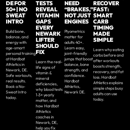
DE FOR
TESTS
NEED
RECOVER
50+ | NO
REVEAL
“BRAKES,”
FAST:
SWEAT
VITAMIN
NOT JUST
SMART
INTRO
GAPS
ENGINES
CARB
EVERY
TIMING
Build bone,
Plyometrics
NEWARK
MADE
balance, and
matter for
LIFTER
SIMPLE
energy with
adults 40+.
SHOULD
age-smart
Learn easy,
Learn why eating
FIX
personal training
joint-friendly
carbs before and
at Hardbat
jumps that boost
after workouts
Learn the real-
Athletics in
balance, bone
boosts strength,
life signs of
Newark, DE.
strength, and
recovery, and fat
vitamin &
Safe workouts,
confidence.
loss. Hardbat
mineral
real results.
Hardbat
Athletics explains
deficiencies,
Book a No-
Athletics,
simple steps busy
why blood tests
Sweat Intro
Newark DE.
adults can use
1-3× yearly
today.
today.
matter, and
how Hardbat
Athletics
coaches in
Newark, DE,
help you fix