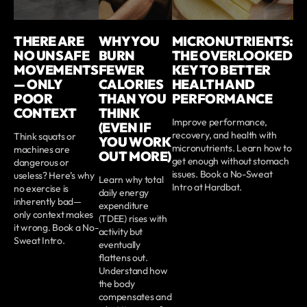
THERE ARE
WHY YOU
MICRONUTRIENTS:
NO UNSAFE
BURN
THE OVERLOOKED
MOVEMENTS
FEWER
KEY TO BETTER
— ONLY
CALORIES
HEALTH AND
POOR
THAN YOU
PERFORMANCE
CONTEXT
THINK
Improve performance,
(EVEN IF
recovery, and health with
Think squats or
YOU WORK
micronutrients. Learn how to
machines are
OUT MORE)
get enough without stomach
dangerous or
issues. Book a No-Sweat
useless? Here’s why
Learn why total
Intro at Hardbat.
no exercise is
daily energy
inherently bad—
expenditure
only context makes
(TDEE) rises with
it wrong. Book a No-
activity but
Sweat Intro.
eventually
flattens out.
Understand how
the body
compensates and