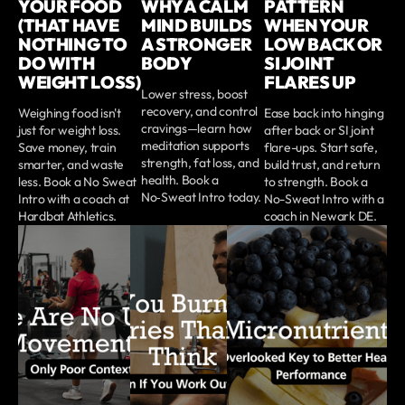
YOUR FOOD
WHY A CALM
PATTERN
(THAT HAVE
MIND BUILDS
WHEN YOUR
NOTHING TO
A STRONGER
LOW BACK OR
DO WITH
BODY
SI JOINT
WEIGHT LOSS)
FLARES UP
Lower stress, boost
recovery, and control
Weighing food isn't
Ease back into hinging
cravings—learn how
just for weight loss.
after back or SI joint
meditation supports
Save money, train
flare-ups. Start safe,
strength, fat loss, and
smarter, and waste
build trust, and return
health. Book a
less. Book a No Sweat
to strength. Book a
No‑Sweat Intro today.
Intro with a coach at
No-Sweat Intro with a
Hardbat Athletics.
coach in Newark DE.