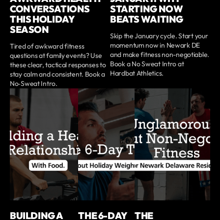
CONVERSATIONS
STARTING NOW
THIS HOLIDAY
BEATS WAITING
SEASON
Skip the January cycle. Start your
momentum now in Newark DE
Tired of awkward fitness
and make fitness non-negotiable.
questions at family events? Use
Book a No Sweat Intro at
these clear, tactical responses to
Hardbat Athletics.
stay calm and consistent. Book a
No‑Sweat Intro.
BUILDING A
THE 6-DAY
THE