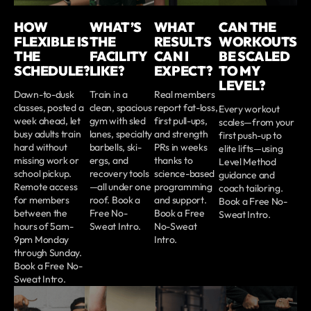
HOW
WHAT’S
WHAT
CAN THE
FLEXIBLE IS
THE
RESULTS
WORKOUTS
THE
FACILITY
CAN I
BE SCALED
SCHEDULE?
LIKE?
EXPECT?
TO MY
LEVEL?
Dawn-to-dusk
Train in a
Real members
classes, posted a
clean, spacious
report fat-loss,
Every workout
week ahead, let
gym with sled
first pull-ups,
scales—from your
busy adults train
lanes, specialty
and strength
first push-up to
hard without
barbells, ski-
PRs in weeks
elite lifts—using
missing work or
ergs, and
thanks to
Level Method
school pickup.
recovery tools
science-based
guidance and
Remote access
—all under one
programming
coach tailoring.
for members
roof. Book a
and support.
Book a Free No-
between the
Free No-
Book a Free
Sweat Intro.
hours of 5am-
Sweat Intro.
No-Sweat
9pm Monday
Intro.
through Sunday.
Book a Free No-
Sweat Intro.