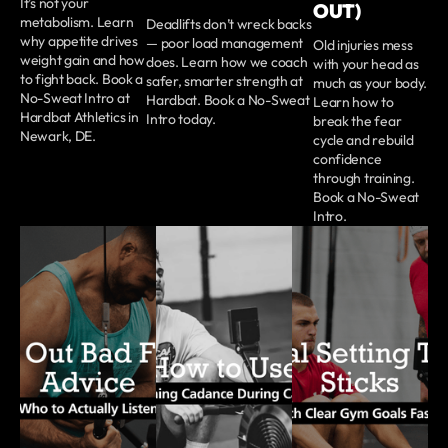
It’s not your
OUT)
metabolism. Learn
Deadlifts don’t wreck backs
why appetite drives
— poor load management
Old injuries mess
weight gain and how
does. Learn how we coach
with your head as
to fight back. Book a
safer, smarter strength at
much as your body.
No-Sweat Intro at
Hardbat. Book a No-Sweat
Learn how to
Hardbat Athletics in
Intro today.
break the fear
Newark, DE.
cycle and rebuild
confidence
through training.
Book a No-Sweat
Intro.