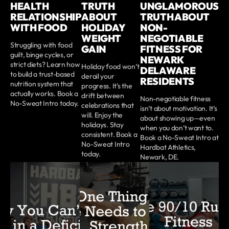
HEALTH
TRUTH
UNGLAMOROUS
RELATIONSHIP
ABOUT
TRUTH ABOUT
WITH FOOD
HOLIDAY
NON-
WEIGHT
NEGOTIABLE
Struggling with food
GAIN
FITNESS FOR
guilt, binge cycles, or
NEWARK
strict diets? Learn how
Holiday food won’t
DELAWARE
to build a trust-based
derail your
RESIDENTS
nutrition system that
progress. It’s the
actually works. Book a
drift between
Non-negotiable fitness
No-Sweat Intro today.
celebrations that
isn’t about motivation. It’s
will. Enjoy the
about showing up—even
holidays. Stay
when you don’t want to.
consistent. Book a
Book a No-Sweat Intro at
No-Sweat Intro
Hardbat Athletics,
today.
Newark, DE.