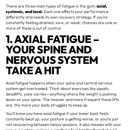
There are three main types of fatigue in the gym:
axial,
systemic, and local.
Each one affects your performance
differently and needs its own recovery strategy. If you’re
constantly feeling drained, sore, or weak, chances are one or
more of these is out of control.
1. AXIAL FATIGUE –
YOUR SPINE AND
NERVOUS SYSTEM
TAKE A HIT
Axial fatigue happens when your spine and central nervous
system get overloaded. Think about exercises like squats,
deadlifts, yoke carries—anything where the weight is pushing
down on your spine. The heavier and more frequent these lifts
are, the more your body struggles to keep up.
You’ll know you have axial fatigue if your lower back feels
constantly beat up, your posture is getting worse, or you’re just
not recovering between heavy sessions. It also messes with your
nervous system, making everything feel harder than it should.