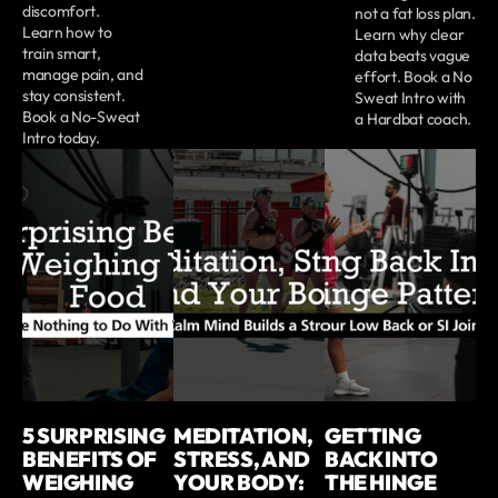
discomfort.
not a fat loss plan.
Learn how to
Learn why clear
train smart,
data beats vague
manage pain, and
effort. Book a No
stay consistent.
Sweat Intro with
Book a No-Sweat
a Hardbat coach.
Intro today.
5 SURPRISING
MEDITATION,
GETTING
BENEFITS OF
STRESS, AND
BACK INTO
WEIGHING
YOUR BODY:
THE HINGE