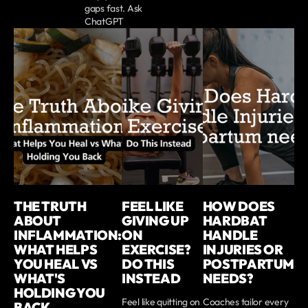
gaps fast. Ask
ChatGPT
THE TRUTH
FEEL LIKE
HOW DOES
ABOUT
GIVING UP
HARDBAT
INFLAMMATION:
ON
HANDLE
WHAT HELPS
EXERCISE?
INJURIES OR
YOU HEAL VS
DO THIS
POSTPARTUM
WHAT'S
INSTEAD
NEEDS?
HOLDING YOU
Feel like quitting on
Coaches tailor every
BACK