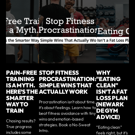
PAIN-FREE
STOP FITNESS
WHY
TRAINING
PROCRASTINATION:
"EATING
IS A MYTH.
SIMPLE WINS THAT
CLEAN"
HERE’S THE
ACTUALLY WORK
ISN’T A FAT
SMARTER
LOSS PLAN
Procrastination isn't about time,
WAY TO
(NEWARK
it's about feelings. Learn how to
TRAIN
DE GYM
beat fitness avoidance with tiny
ADVICE)
wins and emotion-based
Chasing results?
strategies. Book a No‑Sweat
True progress
“Eating clean”
Intro.
includes some
feels right, but it’s