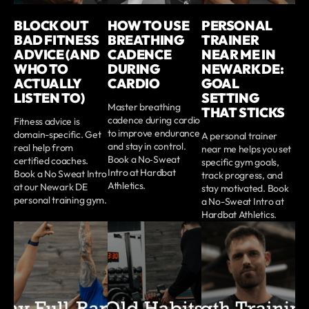
BLOCK OUT
HOW TO USE
PERSONAL
BAD FITNESS
BREATHING
TRAINER
ADVICE (AND
CADENCE
NEAR ME IN
WHO TO
DURING
NEWARK DE:
ACTUALLY
CARDIO
GOAL
LISTEN TO)
SETTING
Master breathing
THAT STICKS
cadence during cardio
Fitness advice is
to improve endurance
domain-specific. Get
A personal trainer
and stay in control.
real help from
near me helps you set
Book a No‑Sweat
certified coaches.
specific gym goals,
Intro at Hardbat
Book a No Sweat Intro
track progress, and
Athletics.
at our Newark DE
stay motivated. Book
personal training gym.
a No-Sweat Intro at
Hardbat Athletics.