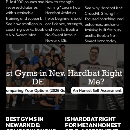
PJ lost 100 pounds and
New to strength
reversed diabetes
training? Learn how
See why Hardbat isn't
with sustainable
Hardbat Athletics
CrossFit. Strength-
training and support.
helps beginners build
focused coaching, real
See how small group
confidence, strength,
outcomes, and smart
coaching works. Book
and results. Book a
training built for busy
a No-Sweat Intro.
No-Sweat Intro in
adults. Book a No-
Newark, DE.
Sweat Intro today.
BEST GYMS IN
IS HARDBAT RIGHT
NEWARK DE:
FOR ME? AN HONEST