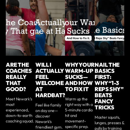
ARE THE
WILL I
WHY YOUR
NAIL THE
COACHES
ACTUALLY
WARM-UP
BASICS
REALLY
FEEL
SUCKS—
FIRST:
THAT
WELCOME
AND HOW
WHY “1-3
GOOD?
AT
TO FIX IT
REPS SHY”
HARDBAT?
BEATS
Meet Newark’s
Warm up the
FANCY
most
right way with a
Feel like family
TRICKS
experienced,
5-minute cardio
on day one—
down-to-earth
hit and
discover
Master squats,
coaching squad.
movement-
Newark’s
lunges, presses &
specific prep.
friendliest gym.
pulls by training